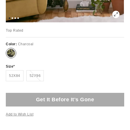
Top Rated
Color:
Charcoal
Size
Out of Stock
52X84
52X96
Get It Before It's Gone
Add to Wish List