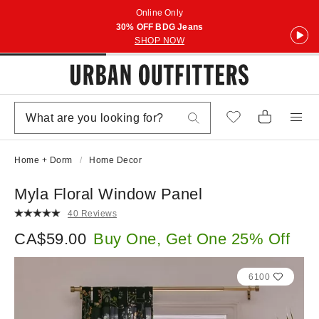
Online Only
30% OFF BDG Jeans
SHOP NOW
Home + Dorm
Home Decor
Myla Floral Window Panel
40 Reviews
CA$59.00
Buy One, Get One 25% Off
6100