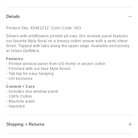
Details
Product Sku:
63481212;
Color Code:
003
Strewn with wildflowers printed all over, this window panel features
our favorite Myla floral on a breezy cotton weave with a semi-sheer
finish. Topped with tabs along the upper edge. Available exclusively
at Urban Outfitters.
Features
- Printed window panel from UO Home in woven cotton
- Finished with our fave Myla florals
- Tab top for easy hanging
- UO exclusive
Content + Care
- Includes one window panel
- 100% Cotton
- Machine wash
- Imported
Shipping + Returns