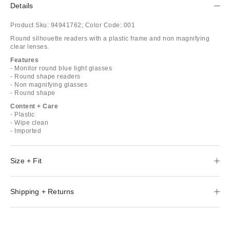
Details
Product Sku:
94941762;
Color Code:
001
Round silhouette readers with a plastic frame and non magnifying
clear lenses.
Features
- Monitor round blue light glasses
- Round shape readers
- Non magnifying glasses
- Round shape
Content + Care
- Plastic
- Wipe clean
- Imported
Size + Fit
Shipping + Returns