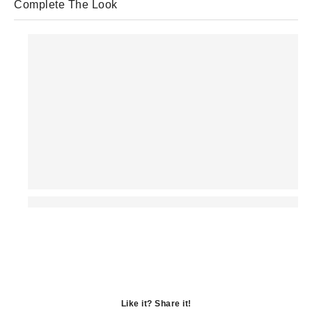
Complete The Look
Like it? Share it!