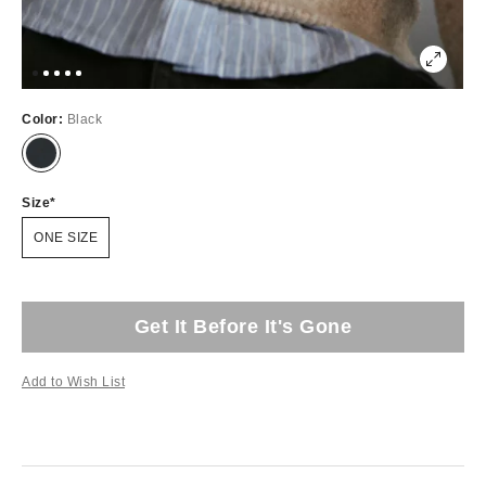
Color:
Black
Size
ONE SIZE
Get It Before It's Gone
Add to Wish List