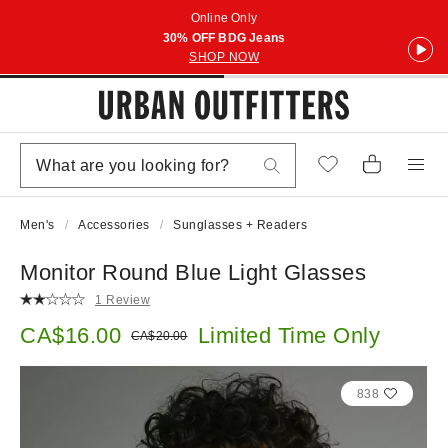
Online Only
30% OFF BDG Jeans
SHOP NOW
Men's
Accessories
Sunglasses + Readers
Monitor Round Blue Light Glasses
1 Review
Sale price:
CA$16.00
Limited Time Only
Original price:
CA$20.00
838