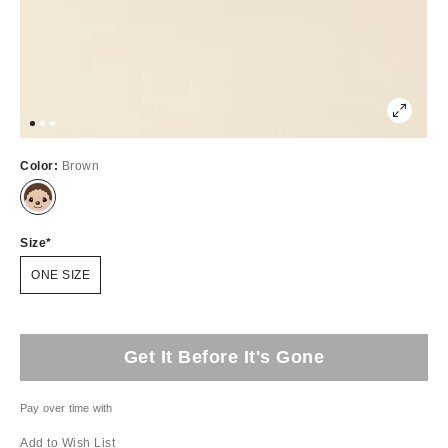
Color:
Brown
Size
ONE SIZE
Get It Before It's Gone
Pay over time with
Add to Wish List