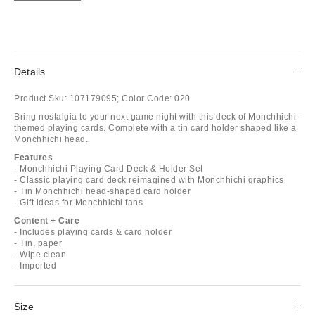
Details
Product Sku:
107179095;
Color Code:
020
Bring nostalgia to your next game night with this deck of Monchhichi-
themed playing cards. Complete with a tin card holder shaped like a
Monchhichi head.
Features
- Monchhichi Playing Card Deck & Holder Set
- Classic playing card deck reimagined with Monchhichi graphics
- Tin Monchhichi head-shaped card holder
- Gift ideas for Monchhichi fans
Content + Care
- Includes playing cards & card holder
- Tin, paper
- Wipe clean
- Imported
Size