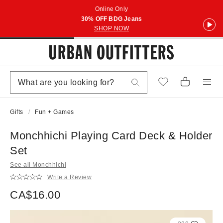
Online Only
30% OFF BDG Jeans
SHOP NOW
Gifts
Fun + Games
Monchhichi Playing Card Deck & Holder
Set
See all Monchhichi
Write a Review
CA$16.00