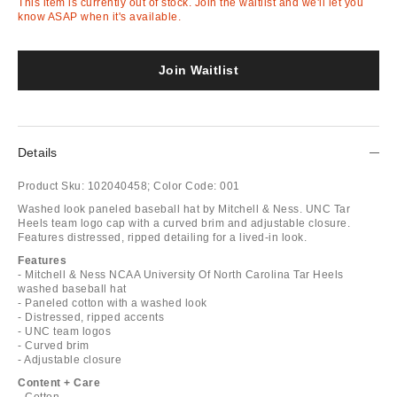
This item is currently out of stock. Join the waitlist and we'll let you
know ASAP when it's available.
Join Waitlist
Details
Product Sku:
102040458;
Color Code:
001
Washed look paneled baseball hat by Mitchell & Ness. UNC Tar
Heels team logo cap with a curved brim and adjustable closure.
Features distressed, ripped detailing for a lived-in look.
Features
- Mitchell & Ness NCAA University Of North Carolina Tar Heels
washed baseball hat
- Paneled cotton with a washed look
- Distressed, ripped accents
- UNC team logos
- Curved brim
- Adjustable closure
Content + Care
- Cotton