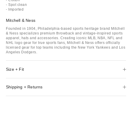
- Spot clean
- Imported
Mitchell & Ness
Founded in 1904, Philadelphia-based sports heritage brand Mitchell
& Ness specializes premium throwback and vintage-inspired sports
apparel, hats and accessories. Creating iconic MLB, NBA, NFL and
NHL logo gear for true sports fans, Mitchell & Ness offers officially
licensed gear for top teams including the New York Yankees and Los
Angeles Dodgers.
Size + Fit
Shipping + Returns