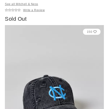
See all Mitchell & Ness
Write a Review
Sold Out
150