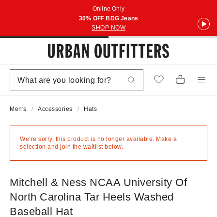
Online Only
30% OFF BDG Jeans
SHOP NOW
Men's
Accessories
Hats
We’re sorry, this product is no longer available. Make a
selection and join the waitlist below.
Mitchell & Ness NCAA University Of
North Carolina Tar Heels Washed
Baseball Hat