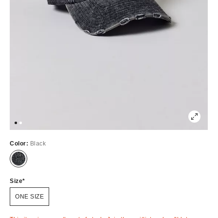
Color:
Black
Out
of
Stock
Size
ONE SIZE