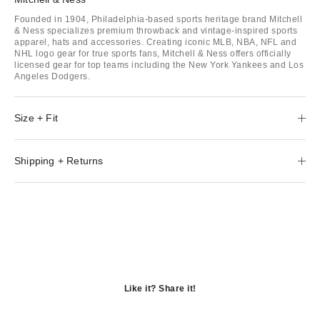
Founded in 1904, Philadelphia-based sports heritage brand Mitchell
& Ness specializes premium throwback and vintage-inspired sports
apparel, hats and accessories. Creating iconic MLB, NBA, NFL and
NHL logo gear for true sports fans, Mitchell & Ness offers officially
licensed gear for top teams including the New York Yankees and Los
Angeles Dodgers.
Size + Fit
Shipping + Returns
Like it? Share it!
Opens
in
Opens
a
in
Opens