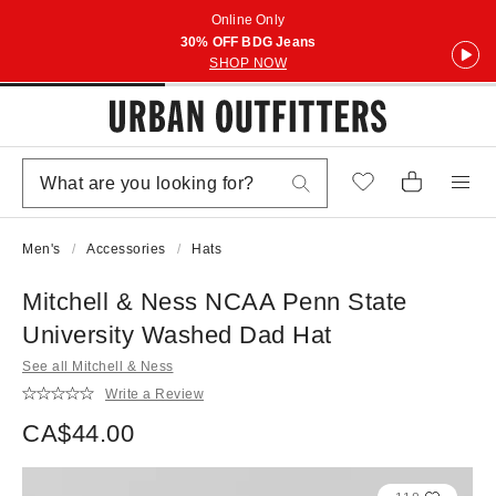
Online Only
30% OFF BDG Jeans
SHOP NOW
Men's
Accessories
Hats
Mitchell & Ness NCAA Penn State
University Washed Dad Hat
See all Mitchell & Ness
Write a Review
CA$44.00