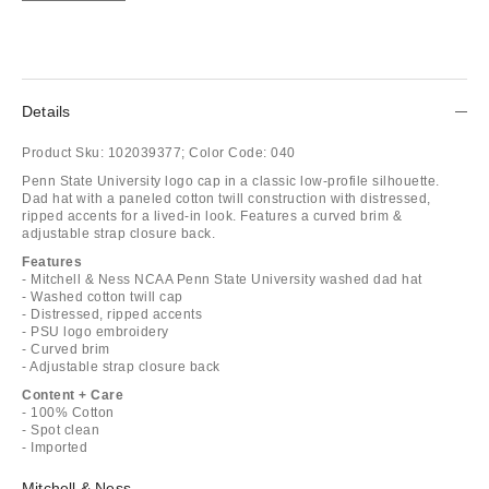
Details
Product Sku:
102039377;
Color Code:
040
Penn State University logo cap in a classic low-profile silhouette.
Dad hat with a paneled cotton twill construction with distressed,
ripped accents for a lived-in look. Features a curved brim &
adjustable strap closure back.
Features
- Mitchell & Ness NCAA Penn State University washed dad hat
- Washed cotton twill cap
- Distressed, ripped accents
- PSU logo embroidery
- Curved brim
- Adjustable strap closure back
Content + Care
- 100% Cotton
- Spot clean
- Imported
Mitchell & Ness