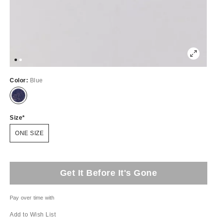
Color:
Blue
Size
ONE SIZE
Get It Before It's Gone
Pay over time with
Add to Wish List