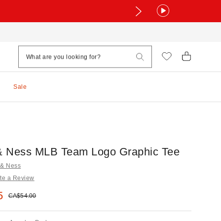
Sale
 & Ness MLB Team Logo Graphic Tee
l & Ness
te a Review
e:
5
Original price:
CA$54.00