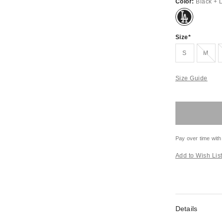
Color:
Black + 
Size
Out of Stock
S
M
Size Guide
Pay over time with
Add to Wish Lis
Details