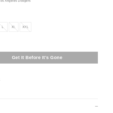
Los Angeles Dodgers
Out of Stock
Out of Stock
Out of Stock
L
XL
XXL
Get It Before It's Gone
t