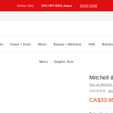
Online Only
30% OFF BDG Jeans
SHOP NOW
es
Home + Dorm
Music
Beauty + Wellness
Gifts
Brands
Men's
Graphic Tees
Mitchell
See all Mitchel
Wri
Sale pric
CA$33.9