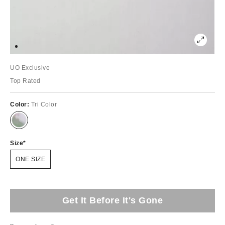
UO Exclusive
Top Rated
Color:
Tri Color
Size
ONE SIZE
Get It Before It's Gone