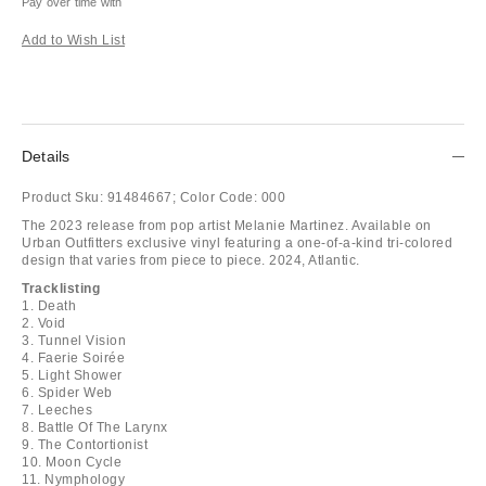
Pay over time with
Add to Wish List
Details
Product Sku:
91484667;
Color Code:
000
The 2023 release from pop artist Melanie Martinez. Available on
Urban Outfitters exclusive vinyl featuring a one-of-a-kind tri-colored
design that varies from piece to piece. 2024, Atlantic.
Tracklisting
1. Death
2. Void
3. Tunnel Vision
4. Faerie Soirée
5. Light Shower
6. Spider Web
7. Leeches
8. Battle Of The Larynx
9. The Contortionist
10. Moon Cycle
11. Nymphology