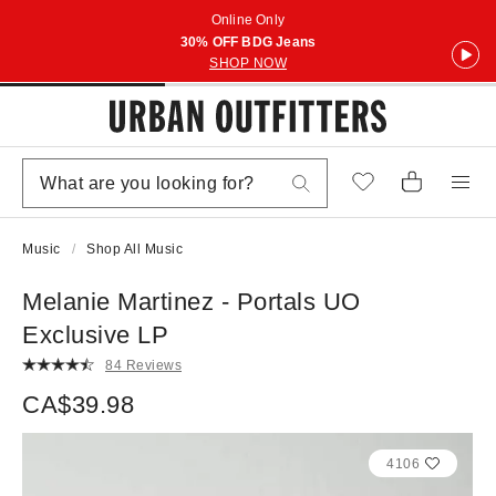
Online Only
30% OFF BDG Jeans
SHOP NOW
Music
Shop All Music
Melanie Martinez - Portals UO
Exclusive LP
84 Reviews
CA$39.98
4106