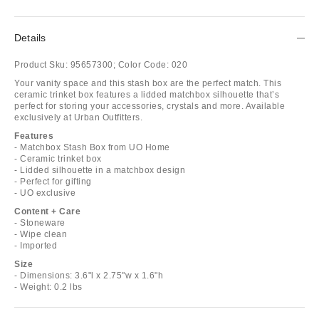
Details
Product Sku:
95657300;
Color Code:
020
Your vanity space and this stash box are the perfect match. This
ceramic trinket box features a lidded matchbox silhouette that’s
perfect for storing your accessories, crystals and more. Available
exclusively at Urban Outfitters.
Features
- Matchbox Stash Box from UO Home
- Ceramic trinket box
- Lidded silhouette in a matchbox design
- Perfect for gifting
- UO exclusive
Content + Care
- Stoneware
- Wipe clean
- Imported
Size
- Dimensions: 3.6"l x 2.75"w x 1.6"h
- Weight: 0.2 lbs