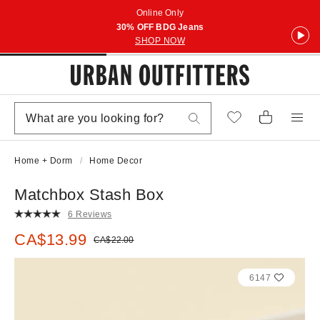
Online Only
30% OFF BDG Jeans
SHOP NOW
Home + Dorm
Home Decor
Matchbox Stash Box
6 Reviews
Sale price:
CA$13.99
Original price:
CA$22.00
6147