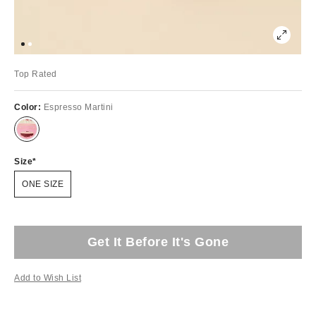
Top Rated
Color:
Espresso Martini
Size
ONE SIZE
Get It Before It's Gone
Add to Wish List