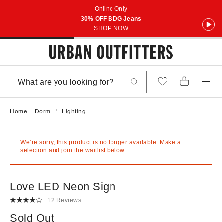
Online Only
30% OFF BDG Jeans
SHOP NOW
Home + Dorm
Lighting
We’re sorry, this product is no longer available. Make a
selection and join the waitlist below.
Love LED Neon Sign
12 Reviews
Sold Out