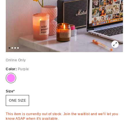
Online Only
Color:
Purple
Out
of
Stock
Size
ONE SIZE
This item is currently out of stock. Join the waitlist and we'll let you
know ASAP when it's available.