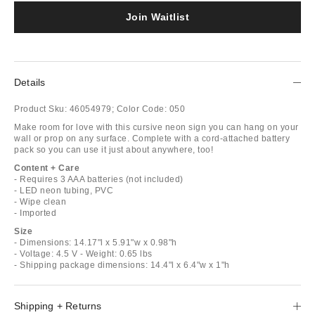
Join Waitlist
Details
Product Sku:
46054979;
Color Code:
050
Make room for love with this cursive neon sign you can hang on your
wall or prop on any surface. Complete with a cord-attached battery
pack so you can use it just about anywhere, too!
Content + Care
- Requires 3 AAA batteries (not included)
- LED neon tubing, PVC
- Wipe clean
- Imported
Size
- Dimensions: 14.17"l x 5.91"w x 0.98"h
- Voltage: 4.5 V - Weight: 0.65 lbs
- Shipping package dimensions: 14.4"l x 6.4"w x 1"h
Shipping + Returns