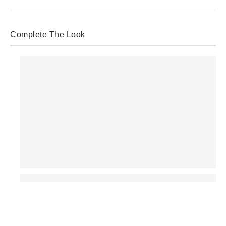
Complete The Look