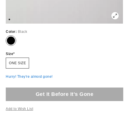
Color:
Black
Size
ONE SIZE
Hurry! They're almost gone!
Get It Before It's Gone
Add to Wish List