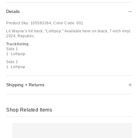
Details
Product Sku:
105583264;
Color Code:
001
Lil Wayne’s hit track, "Lollipop." Available here on black, 7-inch vinyl.
2024, Republic.
Tracklisting
Side 1
1. Lollipop
Side 2
1. Lollipop
Shipping + Returns
Shop Related Items