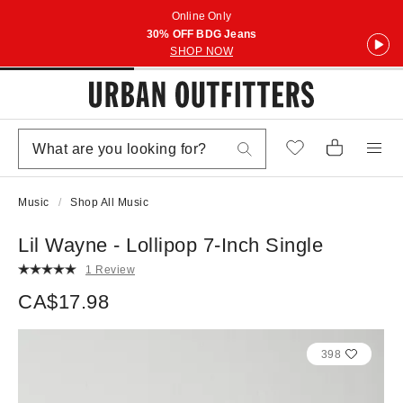
Online Only
30% OFF BDG Jeans
SHOP NOW
Music
Shop All Music
Lil Wayne - Lollipop 7-Inch Single
1 Review
CA$17.98
398