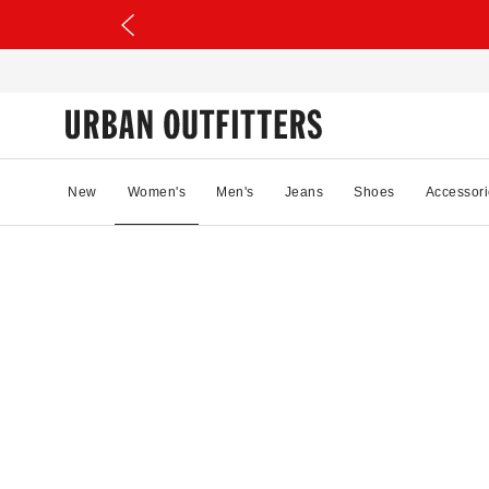
New
Women's
Men's
Jeans
Shoes
Accessori
54