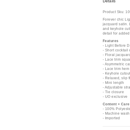
Details
Product Sku:
10
Forever chic Li
jacquard satin. 
and keyhole cuto
detail for adde
Features
- Light Before D
- Short cocktail
- Floral jacquard
- Lace trim squ
- Asymmetric cas
- Lace trim hem
- Keyhole cutout
- Relaxed, slip fi
- Mini length
- Adjustable str
- Tie closure
- UO exclusive
Content + Care
- 100% Polyest
- Machine wash
- Imported