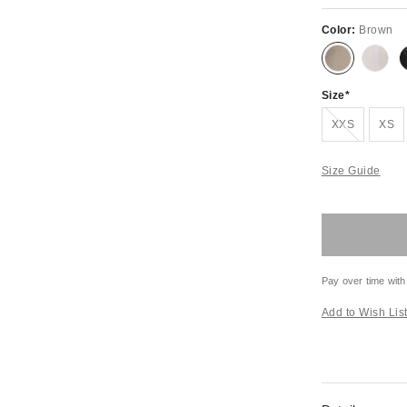
Color:
Brown
Size
Out of Stock
XXS
XS
Size Guide
Pay over time with
Add to Wish Lis