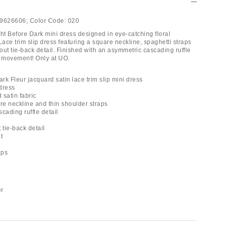
9626606;
Color Code:
020
ght Before Dark mini dress designed in eye-catching floral
Lace trim slip dress featuring a square neckline, spaghetti straps
ut tie-back detail. Finished with an asymmetric cascading ruffle
d movement! Only at UO.
ark Fleur jacquard satin lace trim slip mini dress
 dress
 satin fabric
are neckline and thin shoulder straps
cading ruffle detail
 tie-back detail
t
aps
er