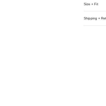
Size + Fit
Shipping + Re