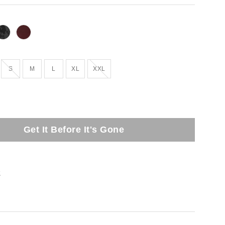
Out of Stock
Out of Stock
S
M
L
XL
XXL
Get It Before It's Gone
t