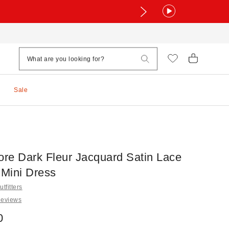
Sale
ore Dark Fleur Jacquard Satin Lace
 Mini Dress
tfitters
Reviews
0