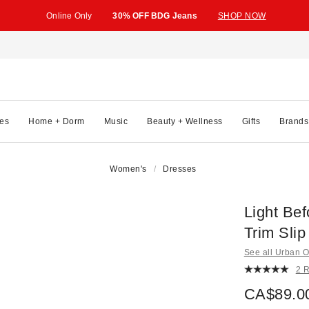
Online Only
30% OFF BDG Jeans
SHOP NOW
es
Home + Dorm
Music
Beauty + Wellness
Gifts
Brands
Women's
Dresses
Light Bef
Trim Slip
See all Urban Ou
2 
CA$89.0