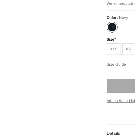
We’ve updated o
Color:
Navy
Size
Out of Stock
Out of S
XXS
XS
Size Guide
Add to Wish Lis
Details