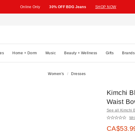
Online Only
30% OFF BDG Jeans
SHOP NOW
es
Home + Dorm
Music
Beauty + Wellness
Gifts
Brands
Women's
Dresses
Kimchi B
Waist Bo
See all Kimchi 
Wri
Sale pric
CA$53.9