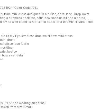
2024924;
Color Code:
041
i Blue mini dress designed in a plisse, floral lace. Drop waist
ring a strapless neckline, satin bow sash detail and a tiered,
it styled with ballet flats or kitten heels for a throwback vibe. Find
pple Of My Eye strapless drop waist bow mini dress
 mini dress
ral plisse lace fabric
 neckline
waist bodice
in bow sash detail
hem
er
 is 5’9.5" and wearing size Small
taken from size Small