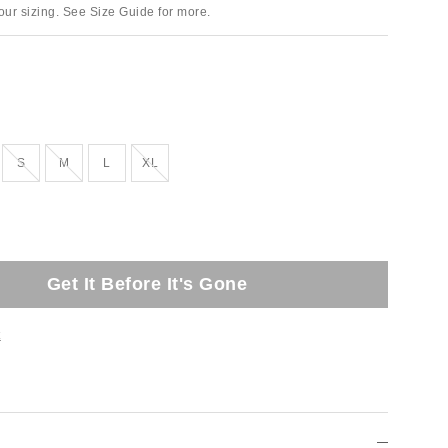
ur sizing. See Size Guide for more.
tock
Out of Stock
Out of Stock
Out of Stock
S
M
L
XL
Get It Before It's Gone
t