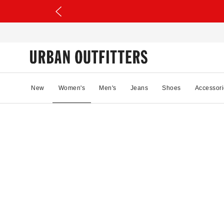
New
Women's
Men's
Jeans
Shoes
Accessori
01