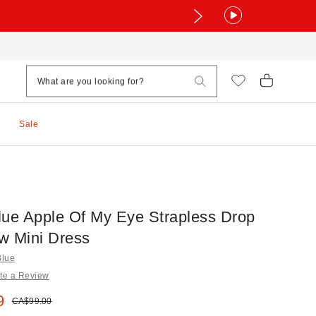
Sale
lue Apple Of My Eye Strapless Drop
w Mini Dress
Blue
te a Review
e:
9
Original price:
CA$99.00