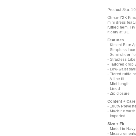
Product Sku:
10
Oh-so-Y2K Kimch
mini dress featu
ruffled hem. Try 
it only at UO.
Features
- Kimchi Blue A
- Strapless lace
- Semi-sheer flo
- Strapless tube
- Tailored drop 
- Low-waist sat
- Tiered ruffle 
- A-line fit
- Mini length
- Lined
- Zip closure
Content + Care
- 100% Polyest
- Machine wash
- Imported
Size + Fit
- Model in Navy
- Measurements 