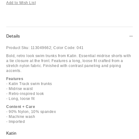
Add to Wish List
Details
Product Sku:
113049662;
Color Code:
041
Bold, retro look swim trunks from Katin. Essential midrise shorts with
a tie closure at the front. Features a long, loose fit crafted from a
stretch nylon fabric. Finished with contrast paneling and piping
accents.
Features
- Katin Track swim trunks
- Midrise waist
- Retro-inspired look
- Long, loose fit
Content + Care
- 90% Nylon, 10% spandex
- Machine wash
- Imported
Katin