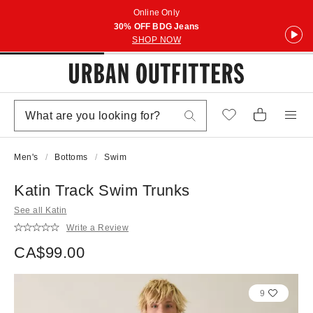
Online Only
30% OFF BDG Jeans
SHOP NOW
Men's
Bottoms
Swim
Katin Track Swim Trunks
See all Katin
Write a Review
CA$99.00
9