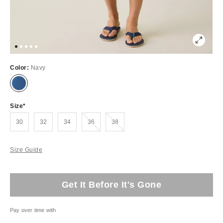
Color:
Navy
Size
Out of Stock
Out of Stock
30
32
34
36
38
Size Guide
Get It Before It's Gone
Pay over time with