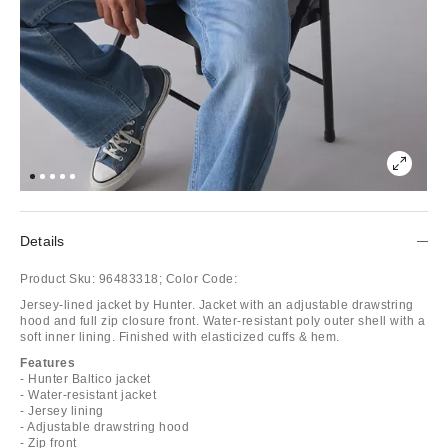
Details
Product Sku:
96483318;
Color Code:
Jersey-lined jacket by Hunter. Jacket with an adjustable drawstring
hood and full zip closure front. Water-resistant poly outer shell with a
soft inner lining. Finished with elasticized cuffs & hem.
Features
- Hunter Baltico jacket
- Water-resistant jacket
- Jersey lining
- Adjustable drawstring hood
- Zip front