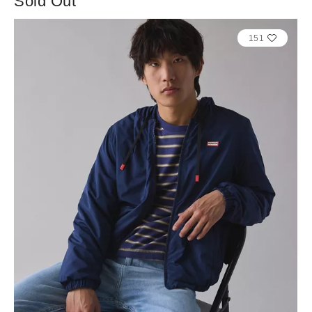
Sold Out
151