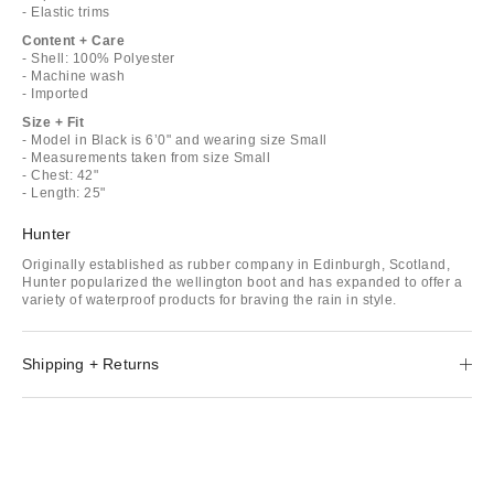
- Elastic trims
Content + Care
- Shell: 100% Polyester
- Machine wash
- Imported
Size + Fit
- Model in Black is 6’0" and wearing size Small
- Measurements taken from size Small
- Chest: 42"
- Length: 25"
Hunter
Originally established as rubber company in Edinburgh, Scotland,
Hunter popularized the wellington boot and has expanded to offer a
variety of waterproof products for braving the rain in style.
Shipping + Returns