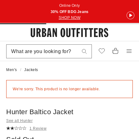
Online Only
30% OFF BDG Jeans
SHOP NOW
Men's
Jackets
We're sorry. This product is no longer available.
Hunter Baltico Jacket
See all Hunter
1 Review