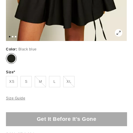
Color:
Black blue
Size
Out of Stock
Out of Stock
XS
S
M
L
XL
Size Guide
Get It Before It's Gone