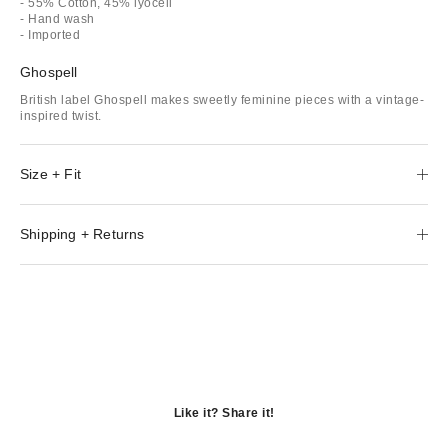
- 55% Cotton, 45% lyocell
- Hand wash
- Imported
Ghospell
British label Ghospell makes sweetly feminine pieces with a vintage-
inspired twist.
Size + Fit
Shipping + Returns
Like it? Share it!
Opens
in
Opens