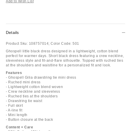
Add to Wish List
Details
Product Sku:
108757014;
Color Code:
501
Ghospell little black dress designed in a lightweight, cotton blend
perfect for warmer days. Short black dress featuring a crew neckline,
sleeveless style and fit-and-flare silhouette. Topped with ruched ties
at the shoulders and waistline for a personalized fit and look.
Features
- Ghospell Gilia drawstring tie mini dress
- Ruched mini dress
- Lightweight cotton blend woven
- Crew neckline and sleeveless
- Ruched ties at the shoulders
- Drawstring tie waist
- Full skirt
- A-line fit
- Mini length
- Button closure at the back
Content + Care