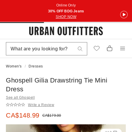
Online Only
30% OFF BDG Jeans
SHOP NOW
Women's
Dresses
Ghospell Gilia Drawstring Tie Mini
Dress
See all Ghospell
Write a Review
Sale price:
CA$148.99
Original price:
CA$179.00