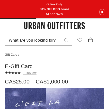
Online Only
30% OFF BDG Jeans
SHOP NOW
Gift Cards
E-Gift Card
1 Review
CA$25.00 – CA$1,000.00