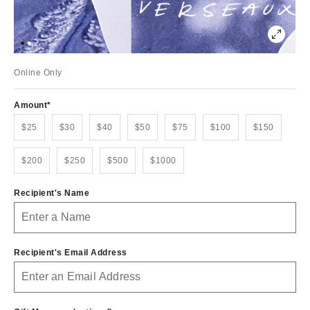
Online Only
Amount
$25
$30
$40
$50
$75
$100
$150
$200
$250
$500
$1000
Recipient's Name
Recipient's Email Address