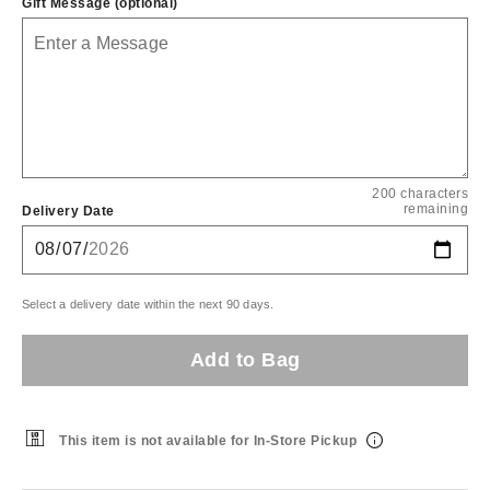
Gift Message (optional)
200 characters
remaining
Delivery Date
Select a delivery date within the next 90 days.
Add to Bag
This item is not available for In-Store Pickup