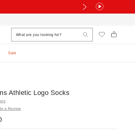
Sale
ns Athletic Logo Socks
tens
te a Review
0