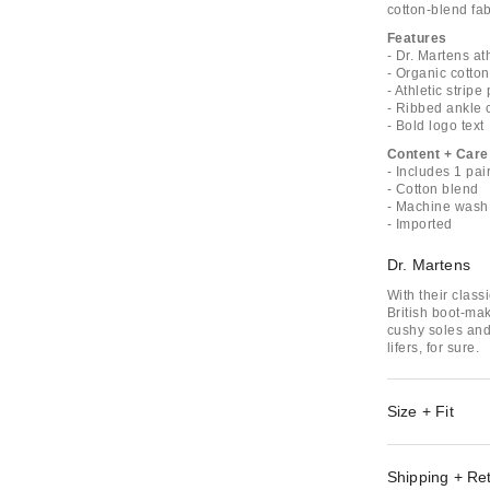
cotton-blend fab
Features
- Dr. Martens at
- Organic cotto
- Athletic stripe
- Ribbed ankle c
- Bold logo text
Content + Care
- Includes 1 pai
- Cotton blend
- Machine wash
- Imported
Dr. Martens
With their class
British boot-ma
cushy soles and
lifers, for sure.
Size + Fit
Shipping + Re