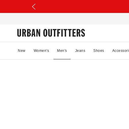
New
Women's
Men's
Jeans
Shoes
Accessori
54