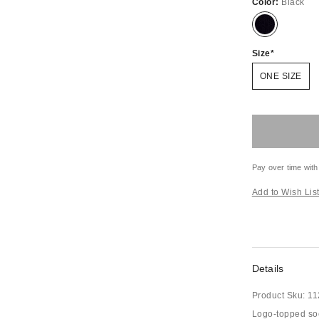
Color:
Black
Size
ONE SIZE
Pay over time with
Add to Wish Lis
Details
Product Sku:
11
Logo-topped sock