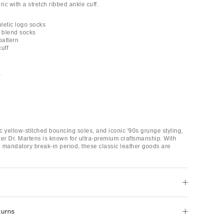
ric with a stretch ribbed ankle cuff.
hletic logo socks
n blend socks
 pattern
uff
r
ic yellow-stitched bouncing soles, and iconic '90s grunge styling,
ker Dr. Martens is known for ultra-premium craftsmanship. With
 mandatory break-in period, these classic leather goods are
turns