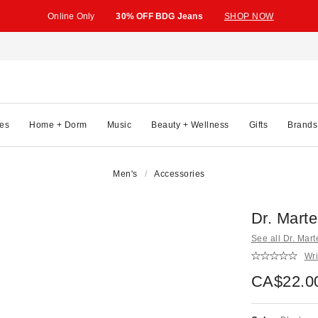
Online Only
30% OFF BDG Jeans
SHOP NOW
es
Home + Dorm
Music
Beauty + Wellness
Gifts
Brands
Men's
Accessories
Dr. Marte
See all Dr. Mar
Wri
CA$22.0