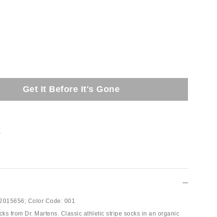
Get It Before It's Gone
t
2015656;
Color Code:
001
s from Dr. Martens. Classic athletic stripe socks in an organic