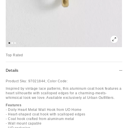
Top Rated
Details
Product Sku:
97021844;
Color Code:
Inspired by vintage lace patterns, this aluminum coat hook features a
heart silhouette with scalloped edges for a charming-meets-
whimsical look we love. Available exclusively at Urban Outfitters.
Features
- Doily Heart Metal Wall Hook from UO Home
- Heart-shaped coat hook with scalloped edges
- Coat hook crafted from aluminum metal
- Wall mount capable
- UO exclusive