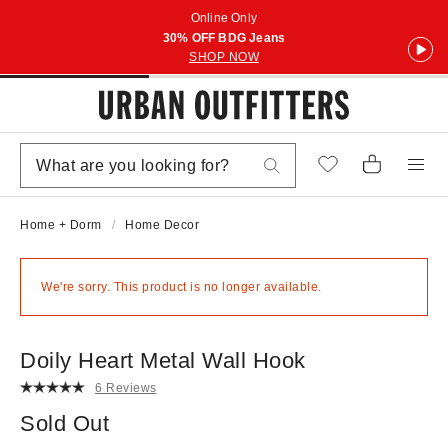
Online Only
30% OFF BDG Jeans
SHOP NOW
Home + Dorm
Home Decor
We're sorry. This product is no longer available.
Doily Heart Metal Wall Hook
6 Reviews
Sold Out