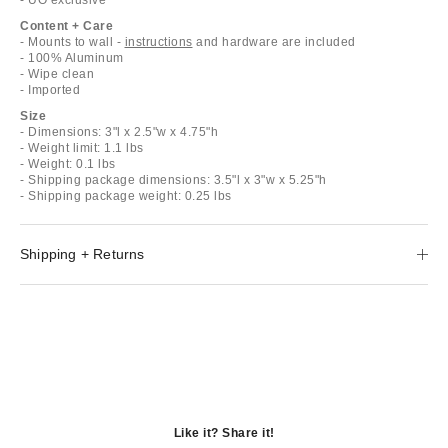
Content + Care
- Mounts to wall -
instructions
and hardware are included
- 100% Aluminum
- Wipe clean
- Imported
Size
- Dimensions: 3"l x 2.5"w x 4.75"h
- Weight limit: 1.1 lbs
- Weight: 0.1 lbs
- Shipping package dimensions: 3.5"l x 3"w x 5.25"h
- Shipping package weight: 0.25 lbs
Shipping + Returns
Like it? Share it!