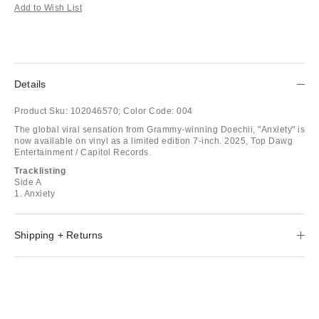
Add to Wish List
Details
Product Sku:
102046570;
Color Code:
004
The global viral sensation from Grammy-winning Doechii, "Anxiety" is
now available on vinyl as a limited edition 7-inch. 2025, Top Dawg
Entertainment / Capitol Records.
Tracklisting
Side A
1. Anxiety
Shipping + Returns