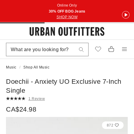
Online Only
30% OFF BDG Jeans
SHOP NOW
Music
Shop All Music
Doechii - Anxiety UO Exclusive 7-Inch
Single
1 Review
CA$24.98
872