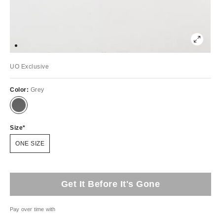
UO Exclusive
Color:
Grey
Size
ONE SIZE
Get It Before It's Gone
Pay over time with