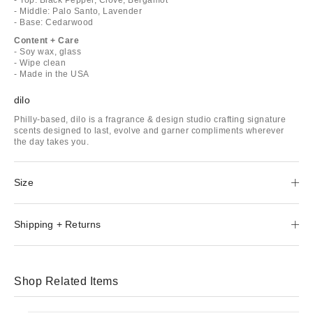
- Middle: Palo Santo, Lavender
- Base: Cedarwood
Content + Care
- Soy wax, glass
- Wipe clean
- Made in the USA
dilo
Philly-based, dilo is a fragrance & design studio crafting signature
scents designed to last, evolve and garner compliments wherever
the day takes you.
Size
Shipping + Returns
Shop Related Items