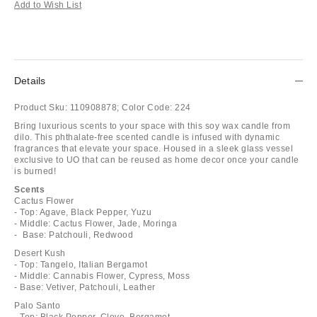
Add to Wish List
Details
Product Sku:
110908878;
Color Code:
224
Bring luxurious scents to your space with this soy wax candle from
dilo. This phthalate-free scented candle is infused with dynamic
fragrances that elevate your space. Housed in a sleek glass vessel
exclusive to UO that can be reused as home decor once your candle
is burned!
Scents
Cactus Flower
- Top: Agave, Black Pepper, Yuzu
- Middle: Cactus Flower, Jade, Moringa
- Base: Patchouli, Redwood
Desert Kush
- Top: Tangelo, Italian Bergamot
- Middle: Cannabis Flower, Cypress, Moss
- Base: Vetiver, Patchouli, Leather
Palo Santo
- Top: Black Pepper, Clove, Bergamot