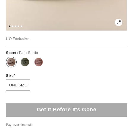
UO Exclusive
Scent:
Palo Santo
Size
ONE SIZE
Get It Before It's Gone
Pay over time with