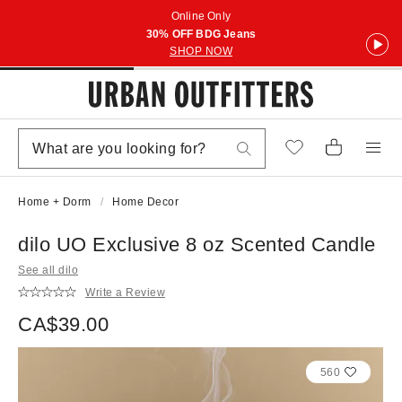
Online Only
30% OFF BDG Jeans
SHOP NOW
Home + Dorm
Home Decor
dilo UO Exclusive 8 oz Scented Candle
See all dilo
Write a Review
CA$39.00
560