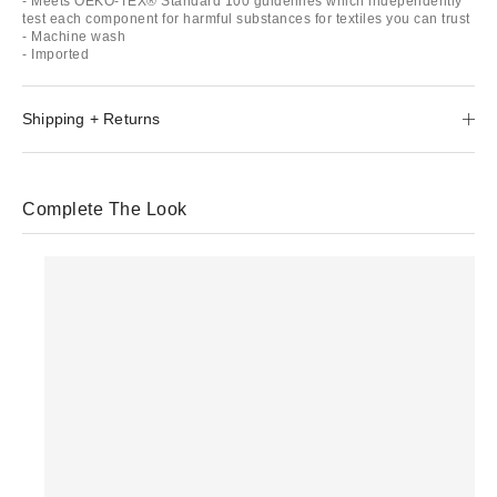
- Meets OEKO-TEX® Standard 100 guidelines which independently
test each component for harmful substances for textiles you can trust
- Machine wash
- Imported
Shipping + Returns
Complete The Look