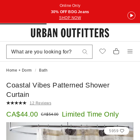
Online Only
30% OFF BDG Jeans
SHOP NOW
Home + Dorm
Bath
Coastal Vibes Patterned Shower
Curtain
12 Reviews
Sale price:
CA$44.00
Limited Time Only
Original price:
CA$54.00
5959