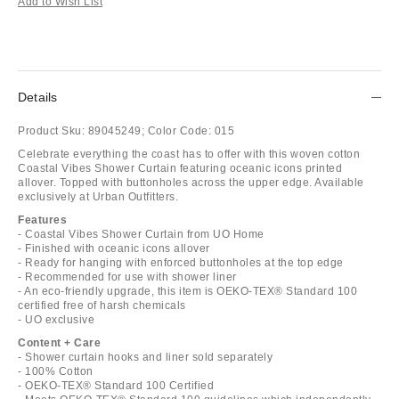
Add to Wish List
Details
Product Sku:
89045249;
Color Code:
015
Celebrate everything the coast has to offer with this woven cotton
Coastal Vibes Shower Curtain featuring oceanic icons printed
allover. Topped with buttonholes across the upper edge. Available
exclusively at Urban Outfitters.
Features
- Coastal Vibes Shower Curtain from UO Home
- Finished with oceanic icons allover
- Ready for hanging with enforced buttonholes at the top edge
- Recommended for use with shower liner
- An eco-friendly upgrade, this item is OEKO-TEX® Standard 100
certified free of harsh chemicals
- UO exclusive
Content + Care
- Shower curtain hooks and liner sold separately
- 100% Cotton
- OEKO-TEX® Standard 100 Certified