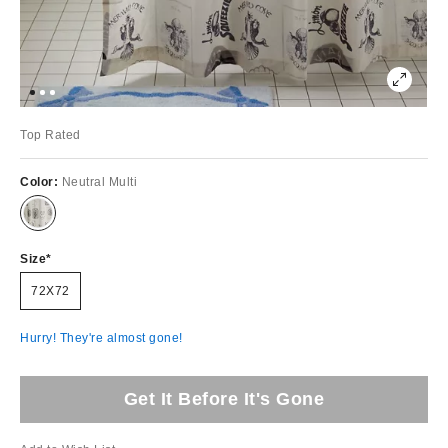
Top Rated
Color:
Neutral Multi
Size
72X72
Hurry! They're almost gone!
Get It Before It's Gone