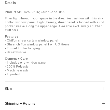
Details
Product Sku:
62502216;
Color Code:
055
Filter light through your space in the dreamiest fashion with this airy
chiffon window panel. Light, breezy, sheer panel is topped with a rod
pocket sleeve along the upper edge. Available exclusively at Urban
Outfitters.
Features
- Chiffon sheer curtain window panel
- Sheer chiffon window panel from UO Home
- Tunnel top for hanging
- UO exclusive
Content + Care
- Includes one window panel
- 100% Polyester
- Machine wash
- Imported
Size
Shipping + Returns