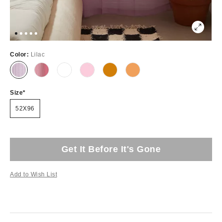
Color:
Lilac
Size
52X96
Get It Before It's Gone
Add to Wish List