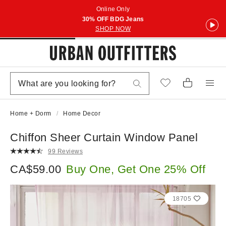
Online Only
30% OFF BDG Jeans
SHOP NOW
Home + Dorm
Home Decor
Chiffon Sheer Curtain Window Panel
99 Reviews
CA$59.00
Buy One, Get One 25% Off
18705