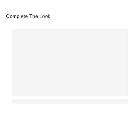
Complete The Look