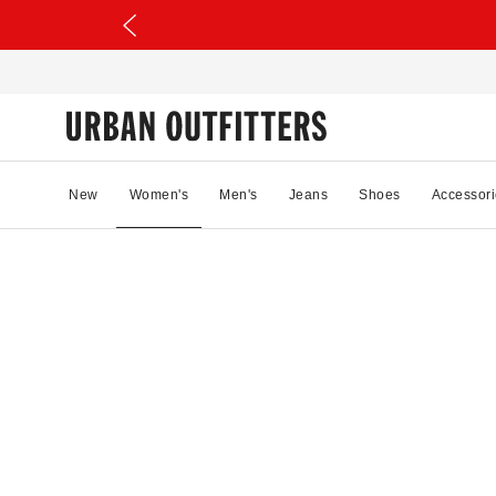
New
Women's
Men's
Jeans
Shoes
Accessori
28