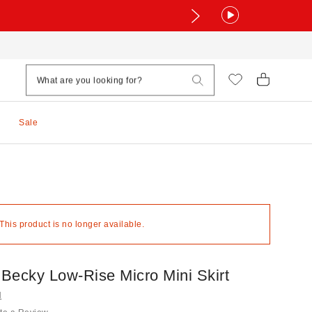
Sale
 This product is no longer available.
Becky Low-Rise Micro Mini Skirt
N