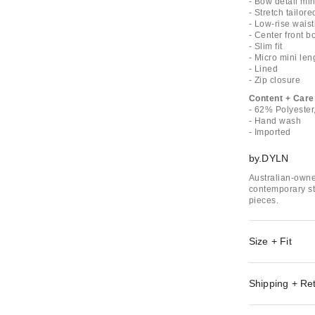
- Bow detail mini
- Stretch tailor
- Low-rise waist
- Center front b
- Slim fit
- Micro mini len
- Lined
- Zip closure
Content + Care
- 62% Polyeste
- Hand wash
- Imported
by.DYLN
Australian-owne
contemporary st
pieces.
Size + Fit
Shipping + Re