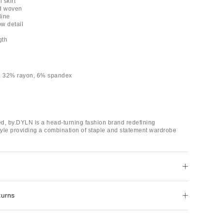
 skirt
ed woven
line
ow detail
gth
r, 32% rayon, 6% spandex
d, by.DYLN is a head-turning fashion brand redefining
yle providing a combination of staple and statement wardrobe
turns