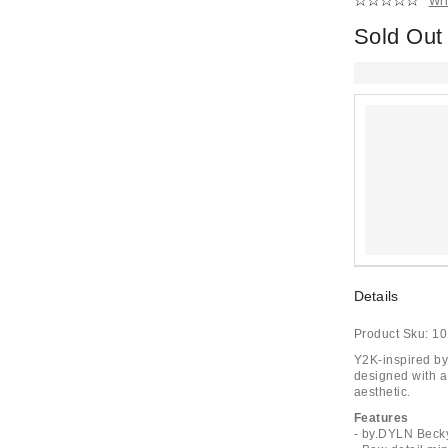
Wri
Sold Out
Details
Product Sku:
10
Y2K-inspired by
designed with a 
aesthetic.
Features
- by.DYLN Becky 