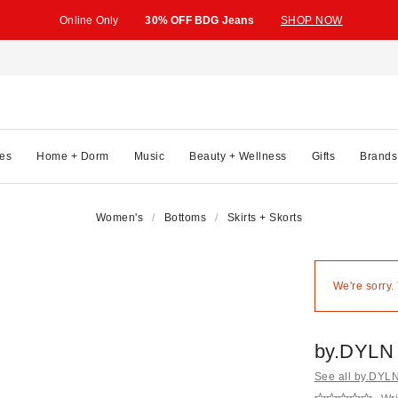
Online Only
30% OFF BDG Jeans
SHOP NOW
es
Home + Dorm
Music
Beauty + Wellness
Gifts
Brands
Women's
Bottoms
Skirts + Skorts
We're sorry.
by.DYLN 
See all by.DYL