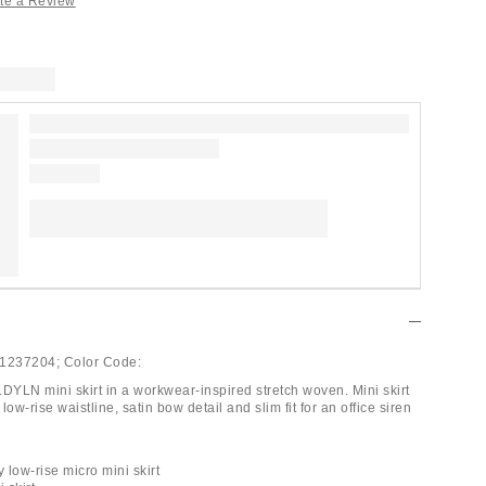
te a Review
1237204;
Color Code:
.DYLN mini skirt in a workwear-inspired stretch woven. Mini skirt
low-rise waistline, satin bow detail and slim fit for an office siren
low-rise micro mini skirt