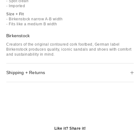
- Spot clean
- Imported
Size + Fit
- Birkenstock narrow A-B width
- Fits like a medium B width
Birkenstock
Creators of the original contoured cork footbed, German label
Birkenstock produces quality, iconic sandals and shoes with comfort
and sustainability in mind.
Shipping + Returns
Like it? Share it!
Opens
in
Opens