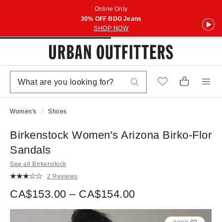
Online Only
30% OFF BDG Jeans
SHOP NOW
Women's
Shoes
Birkenstock Women's Arizona Birko-Flor
Sandals
See all Birkenstock
2 Reviews
CA$153.00 – CA$154.00