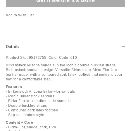
Get It Before It's Gone
Add to Wish List
Details
Product Sku:
95172755;
Color Code:
010
Birkenstock Arizona sandals in the iconic double buckled straps
Birkenstock sandals design. Versatile Birkenstock Birko-Flor faux
leather upper with a contoured cork latex footbed that molds to your
foot for a comfortable step.
Features
- Birkenstock Arizona Birko-Flor sandals
- Iconic Birkenstock sandals
- Birko-Flor faux leather slide sandals
- Double buckled straps
- Contoured cork latex footbed
- Slip-on sandals style
Content + Care
- Birko-Flor, suede, cork, EVA