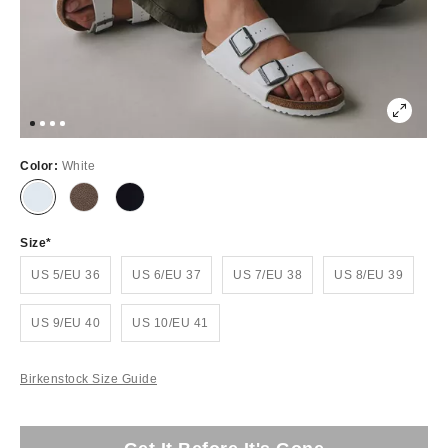
Color:
White
Size
US 5/EU 36
US 6/EU 37
US 7/EU 38
US 8/EU 39
US 9/EU 40
US 10/EU 41
Birkenstock Size Guide