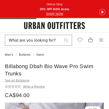
Online Only
30% OFF BDG Jeans
SHOP NOW
Men's
Bottoms
Swim
Billabong Dbah Bio Wave Pro Swim
Trunks
See all Billabong
Write a Review
CA$94.00