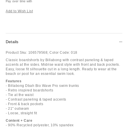
Pay over time with
Add to Wish List
Details
Product Sku:
106579568;
Color Code:
018
Classic boardshorts by Billabong with contrast paneling & taped
accents at the sides. Midrise waist style with front and back pockets.
Easy, loose fit silhouette cut in a long length. Ready to wear at the
beach or pool for an essential swim look.
Features
- Billabong Dbah Bio Wave Pro swim trunks
- Retro inspired boardshorts
- Tie at the waist
- Contrast paneling & taped accents
- Front & back pockets
- 21" outseam
- Loose, straight fit
Content + Care
- 90% Recycled polyester, 10% spandex