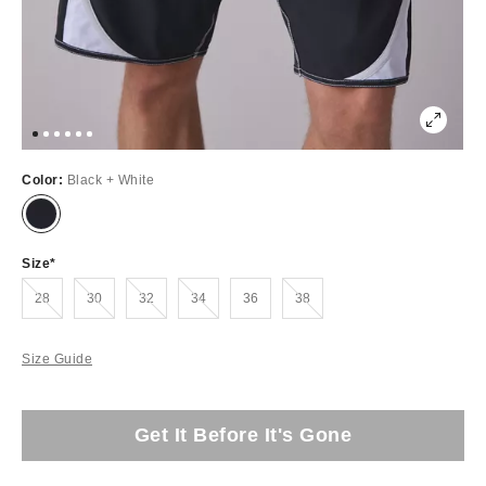
Color:
Black + White
Size
Out of Stock
Out of Stock
Out of Stock
Out of Stock
Out of Stock
28
30
32
34
36
38
Size Guide
Get It Before It's Gone