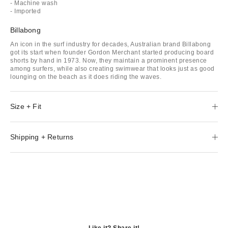
- Machine wash
- Imported
Billabong
An icon in the surf industry for decades, Australian brand Billabong
got its start when founder Gordon Merchant started producing board
shorts by hand in 1973. Now, they maintain a prominent presence
among surfers, while also creating swimwear that looks just as good
lounging on the beach as it does riding the waves.
Size + Fit
Shipping + Returns
Like it? Share it!