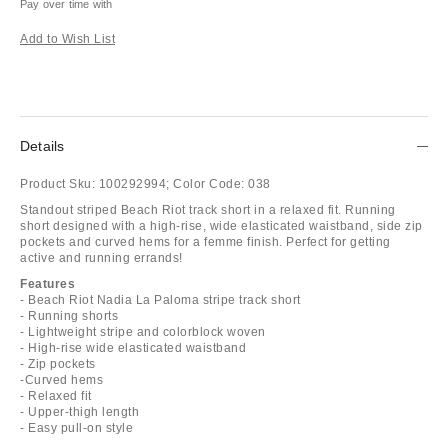
Pay over time with
Add to Wish List
Details
Product Sku:
100292994;
Color Code:
038
Standout striped Beach Riot track short in a relaxed fit. Running
short designed with a high-rise, wide elasticated waistband, side zip
pockets and curved hems for a femme finish. Perfect for getting
active and running errands!
Features
- Beach Riot Nadia La Paloma stripe track short
- Running shorts
- Lightweight stripe and colorblock woven
- High-rise wide elasticated waistband
- Zip pockets
-Curved hems
- Relaxed fit
- Upper-thigh length
- Easy pull-on style