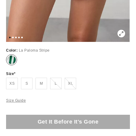
Color:
La Paloma Stripe
Size
Out of Stock
Out of Stock
XS
S
M
L
XL
Size Guide
Get It Before It's Gone