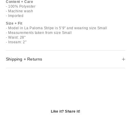
Content + Care
- 100% Polyester
- Machine wash
- Imported
Size + Fit
- Model in La Paloma Stripe is 5’9" and wearing size Small
- Measurements taken from size Small
- Waist: 28"
- Inseam: 2"
Shipping + Returns
Like it? Share it!
Opens
in
Opens
a
in
Opens
new
a
in
window
new
a