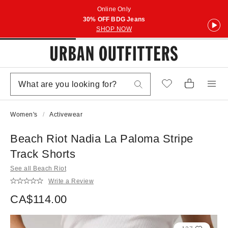
Online Only
30% OFF BDG Jeans
SHOP NOW
Women's
Activewear
Beach Riot Nadia La Paloma Stripe
Track Shorts
See all Beach Riot
Write a Review
CA$114.00