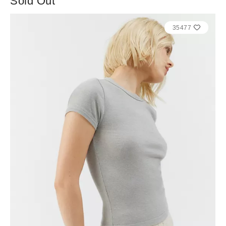
Sold Out
35477