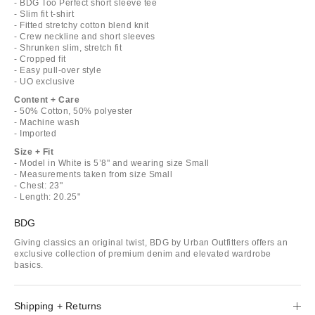
- BDG Too Perfect short sleeve tee
- Slim fit t-shirt
- Fitted stretchy cotton blend knit
- Crew neckline and short sleeves
- Shrunken slim, stretch fit
- Cropped fit
- Easy pull-over style
- UO exclusive
Content + Care
- 50% Cotton, 50% polyester
- Machine wash
- Imported
Size + Fit
- Model in White is 5’8" and wearing size Small
- Measurements taken from size Small
- Chest: 23"
- Length: 20.25"
BDG
Giving classics an original twist, BDG by Urban Outfitters offers an
exclusive collection of premium denim and elevated wardrobe
basics.
Shipping + Returns