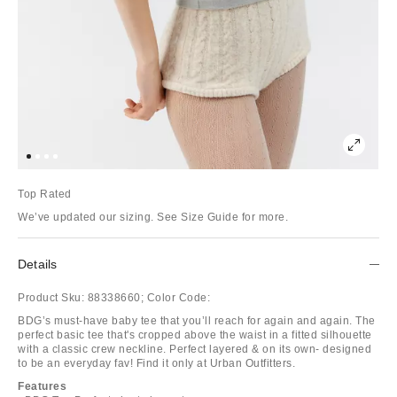
Top Rated
We’ve updated our sizing. See Size Guide for more.
Details
Product Sku:
88338660;
Color Code:
BDG’s must-have baby tee that you’ll reach for again and again. The
perfect basic tee that's cropped above the waist in a fitted silhouette
with a classic crew neckline. Perfect layered & on its own- designed
to be an everyday fav! Find it only at Urban Outfitters.
Features