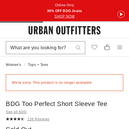
Online Only
30% OFF BDG Jeans
SHOP NOW
Women's
Tops + Tees
We're sorry. This product is no longer available.
BDG Too Perfect Short Sleeve Tee
See all BDG
226 Reviews