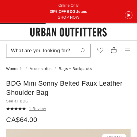
Online Only
30% OFF BDG Jeans
SHOP NOW
Women's
Accessories
Bags + Backpacks
BDG Mini Sonny Belted Faux Leather
Shoulder Bag
See all BDG
1 Review
CA$64.00