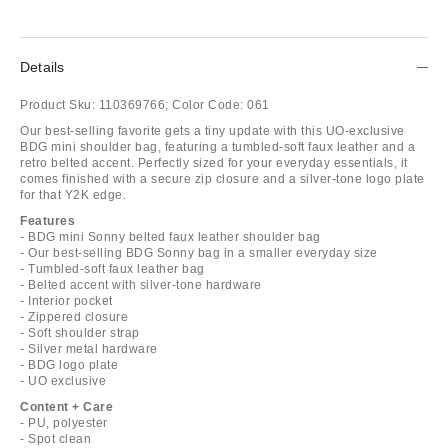
Details
Product Sku:
110369766;
Color Code:
061
Our best-selling favorite gets a tiny update with this UO-exclusive
BDG mini shoulder bag, featuring a tumbled-soft faux leather and a
retro belted accent. Perfectly sized for your everyday essentials, it
comes finished with a secure zip closure and a silver-tone logo plate
for that Y2K edge.
Features
- BDG mini Sonny belted faux leather shoulder bag
- Our best-selling BDG Sonny bag in a smaller everyday size
- Tumbled-soft faux leather bag
- Belted accent with silver-tone hardware
- Interior pocket
- Zippered closure
- Soft shoulder strap
- Silver metal hardware
- BDG logo plate
- UO exclusive
Content + Care
- PU, polyester
- Spot clean