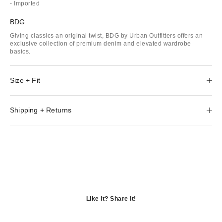
- Imported
BDG
Giving classics an original twist, BDG by Urban Outfitters offers an
exclusive collection of premium denim and elevated wardrobe
basics.
Size + Fit
Shipping + Returns
Like it? Share it!
Opens
in
Opens
a
in
Opens