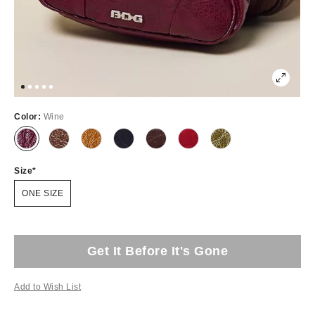
Color:
Wine
Size
ONE SIZE
Get It Before It's Gone
Add to Wish List