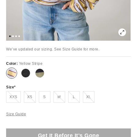
We’ve updated our sizing. See Size Guide for more.
Color:
Yellow Stripe
Size
Out of Stock
Out of Stock
Out of Stock
Out of Stock
Out of Stock
XXS
XS
S
M
L
XL
Size Guide
Get It Before It's Gone