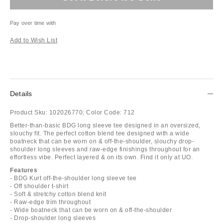
Pay over time with
Add to Wish List
Details
Product Sku:
102026770;
Color Code:
712
Better-than-basic BDG long sleeve tee designed in an oversized,
slouchy fit. The perfect cotton blend tee designed with a wide
boatneck that can be worn on & off-the-shoulder, slouchy drop-
shoulder long sleeves and raw-edge finishings throughout for an
effortless vibe. Perfect layered & on its own. Find it only at UO.
Features
- BDG Kurt off-the-shoulder long sleeve tee
- Off shoulder t-shirt
- Soft & stretchy cotton blend knit
- Raw-edge trim throughout
- Wide boatneck that can be worn on & off-the-shoulder
- Drop-shoulder long sleeves