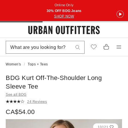
Online Only
30% OFF BDG Jeans
SHOP NOW
Women's
Tops + Tees
BDG Kurt Off-The-Shoulder Long
Sleeve Tee
See all BDG
24 Reviews
CA$54.00
13121