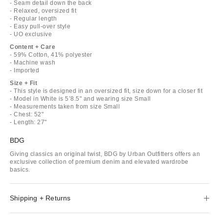
- Seam detail down the back
- Relaxed, oversized fit
- Regular length
- Easy pull-over style
- UO exclusive
Content + Care
- 59% Cotton, 41% polyester
- Machine wash
- Imported
Size + Fit
- This style is designed in an oversized fit, size down for a closer fit
- Model in White is 5’8.5" and wearing size Small
- Measurements taken from size Small
- Chest: 52"
- Length: 27"
BDG
Giving classics an original twist, BDG by Urban Outfitters offers an
exclusive collection of premium denim and elevated wardrobe
basics.
Shipping + Returns