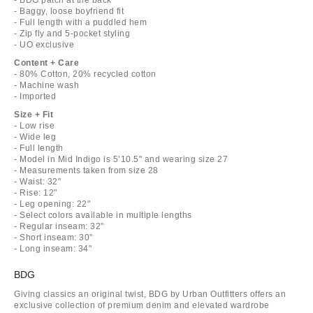
- Baggy, loose boyfriend fit
- Full length with a puddled hem
- Zip fly and 5-pocket styling
- UO exclusive
Content + Care
- 80% Cotton, 20% recycled cotton
- Machine wash
- Imported
Size + Fit
- Low rise
- Wide leg
- Full length
- Model in Mid Indigo is 5’10.5" and wearing size 27
- Measurements taken from size 28
- Waist: 32"
- Rise: 12"
- Leg opening: 22"
- Select colors available in multiple lengths
- Regular inseam: 32"
- Short inseam: 30"
- Long inseam: 34"
BDG
Giving classics an original twist, BDG by Urban Outfitters offers an
exclusive collection of premium denim and elevated wardrobe