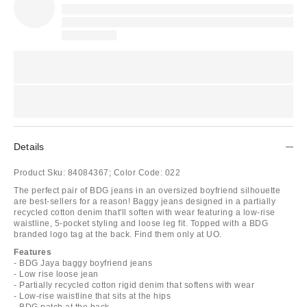
Details
Product Sku:
84084367;
Color Code:
022
The perfect pair of BDG jeans in an oversized boyfriend silhouette
are best-sellers for a reason! Baggy jeans designed in a partially
recycled cotton denim that'll soften with wear featuring a low-rise
waistline, 5-pocket styling and loose leg fit. Topped with a BDG
branded logo tag at the back. Find them only at UO.
Features
- BDG Jaya baggy boyfriend jeans
- Low rise loose jean
- Partially recycled cotton rigid denim that softens with wear
- Low-rise waistline that sits at the hips
- BDG patch at the back