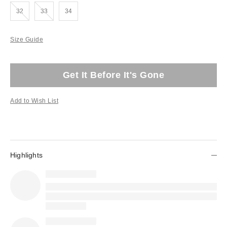
Out of Stock
Out of Stock
32
33
34
Size Guide
Get It Before It's Gone
Add to Wish List
Highlights