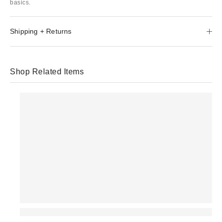
basics.
Shipping + Returns
Shop Related Items