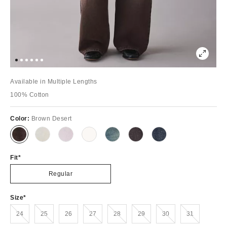
Available in Multiple Lengths
100% Cotton
Color:
Brown Desert
Fit
Regular
Size
Out of Stock
Out of Stock
Out of Stock
Out of Stock
Out of Stock
Out of Stock
Out of Stock
24
25
26
27
28
29
30
31