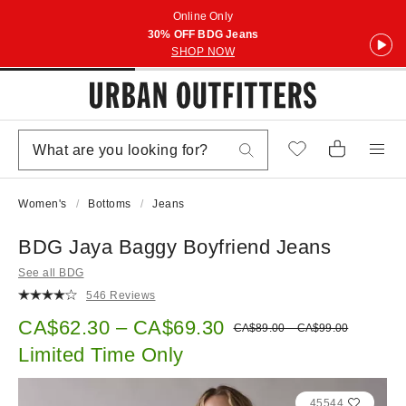
Online Only
30% OFF BDG Jeans
SHOP NOW
Women's
Bottoms
Jeans
BDG Jaya Baggy Boyfriend Jeans
See all BDG
546 Reviews
Sale price:
CA$62.30 – CA$69.30
Original price:
CA$89.00 – CA$99.00
Limited Time Only
45544