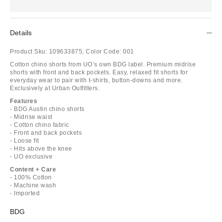
Details
Product Sku:
109633875;
Color Code:
001
Cotton chino shorts from UO’s own BDG label. Premium midrise
shorts with front and back pockets. Easy, relaxed fit shorts for
everyday wear to pair with t-shirts, button-downs and more.
Exclusively at Urban Outfitters.
Features
- BDG Austin chino shorts
- Midrise waist
- Cotton chino fabric
- Front and back pockets
- Loose fit
- Hits above the knee
- UO exclusive
Content + Care
- 100% Cotton
- Machine wash
- Imported
BDG