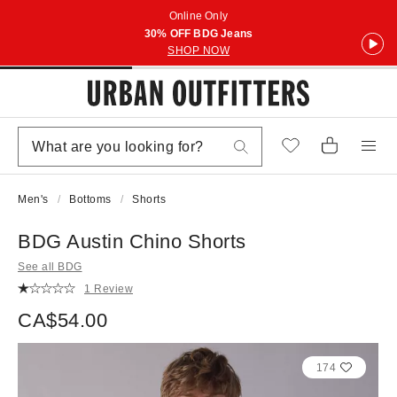
Online Only
30% OFF BDG Jeans
SHOP NOW
Men's
Bottoms
Shorts
BDG Austin Chino Shorts
See all BDG
1 Review
CA$54.00
174