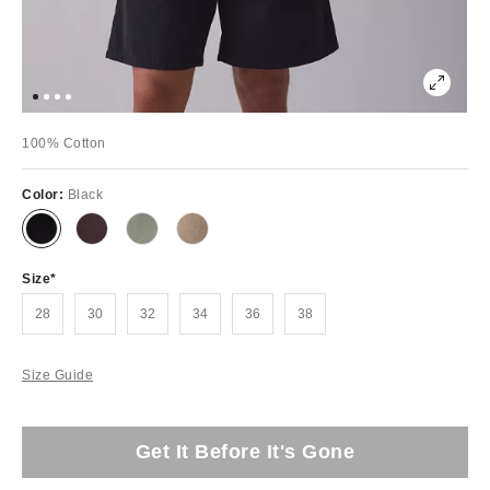
100% Cotton
Color:
Black
Size
28
30
32
34
36
38
Size Guide
Get It Before It's Gone