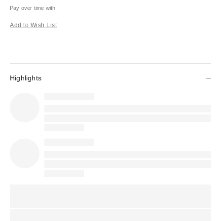
Pay over time with
Add to Wish List
Highlights