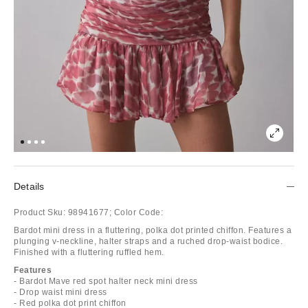
Details
Product Sku:
98941677;
Color Code:
Bardot mini dress in a fluttering, polka dot printed chiffon. Features a
plunging v-neckline, halter straps and a ruched drop-waist bodice.
Finished with a fluttering ruffled hem.
Features
- Bardot Mave red spot halter neck mini dress
- Drop waist mini dress
- Red polka dot print chiffon