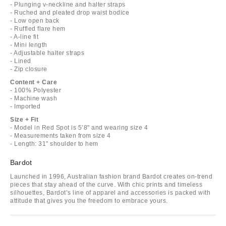
- Plunging v-neckline and halter straps
- Ruched and pleated drop waist bodice
- Low open back
- Ruffled flare hem
- A-line fit
- Mini length
- Adjustable halter straps
- Lined
- Zip closure
Content + Care
- 100% Polyester
- Machine wash
- Imported
Size + Fit
- Model in Red Spot is 5’8" and wearing size 4
- Measurements taken from size 4
- Length: 31" shoulder to hem
Bardot
Launched in 1996, Australian fashion brand Bardot creates on-trend
pieces that stay ahead of the curve. With chic prints and timeless
silhouettes, Bardot’s line of apparel and accessories is packed with
attitude that gives you the freedom to embrace yours.