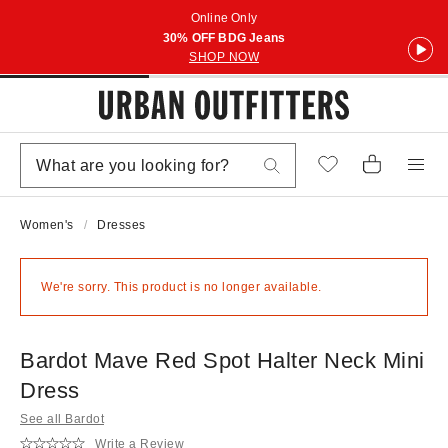
Online Only
30% OFF BDG Jeans
SHOP NOW
Women's
Dresses
We're sorry. This product is no longer available.
Bardot Mave Red Spot Halter Neck Mini
Dress
See all Bardot
Write a Review