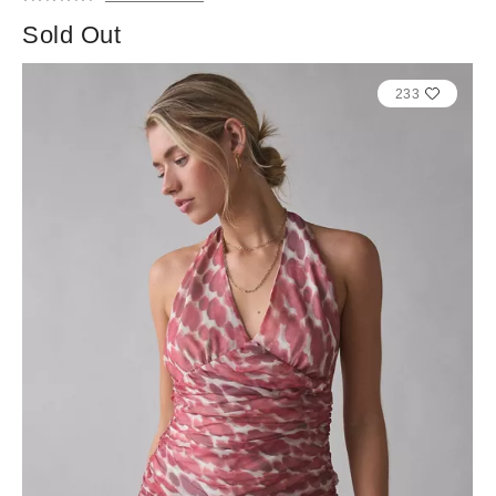
Sold Out
233