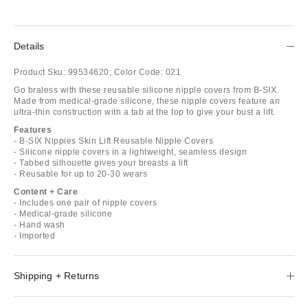
Details
Product Sku:
99534620;
Color Code:
021
Go braless with these reusable silicone nipple covers from B-SIX.
Made from medical-grade silicone, these nipple covers feature an
ultra-thin construction with a tab at the top to give your bust a lift.
Features
- B-SIX Nippies Skin Lift Reusable Nipple Covers
- Silicone nipple covers in a lightweight, seamless design
- Tabbed silhouette gives your breasts a lift
- Reusable for up to 20-30 wears
Content + Care
- Includes one pair of nipple covers
- Medical-grade silicone
- Hand wash
- Imported
Shipping + Returns