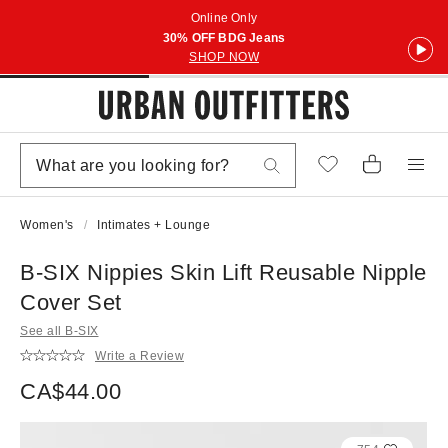
Online Only
30% OFF BDG Jeans
SHOP NOW
Women's
Intimates + Lounge
B-SIX Nippies Skin Lift Reusable Nipple
Cover Set
See all B-SIX
Write a Review
CA$44.00