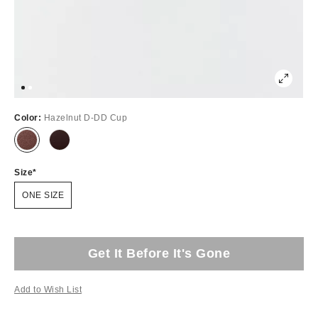
Color:
Hazelnut D-DD Cup
Size
ONE SIZE
Get It Before It's Gone
Add to Wish List