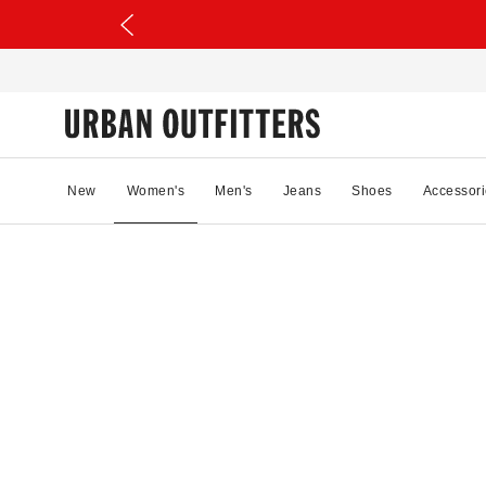
New
Women's
Men's
Jeans
Shoes
Accessori
93