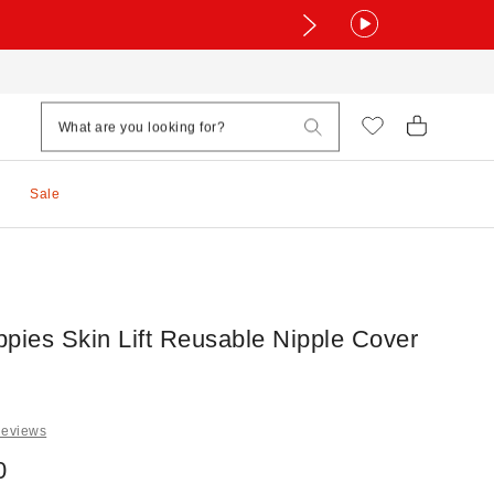
Sale
ppies Skin Lift Reusable Nipple Cover
Reviews
0