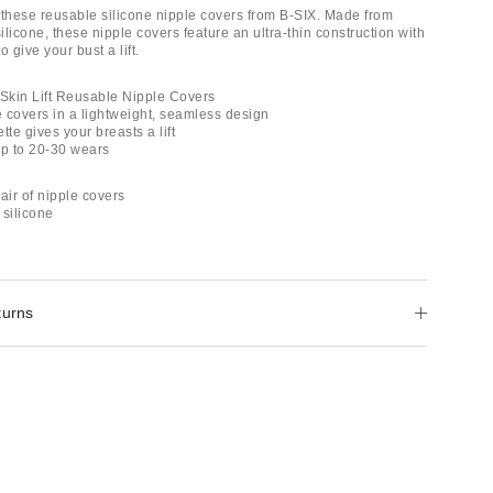
 these reusable silicone nipple covers from B-SIX. Made from
licone, these nipple covers feature an ultra-thin construction with
to give your bust a lift.
 Skin Lift Reusable Nipple Covers
e covers in a lightweight, seamless design
tte gives your breasts a lift
up to 20-30 wears
air of nipple covers
 silicone
turns