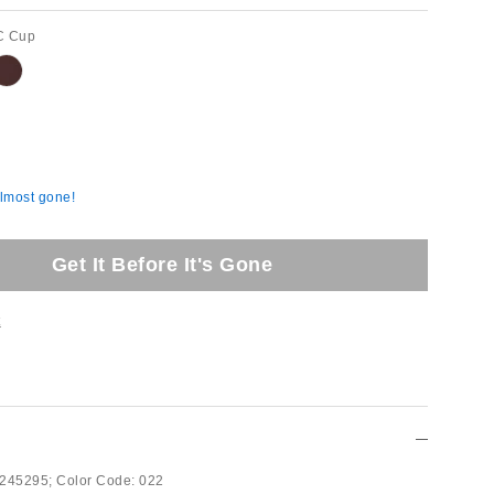
C Cup
almost gone!
Get It Before It's Gone
t
245295;
Color Code:
022