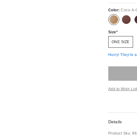
Color:
Coco A-
Size
ONE SIZE
Hurry! They're 
Add to Wish Lis
Details
Product Sku:
96