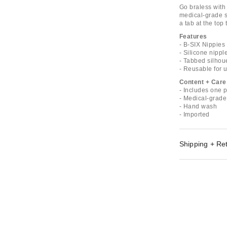
Go braless with
medical-grade si
a tab at the top 
Features
- B-SIX Nippies
- Silicone nippl
- Tabbed silhoue
- Reusable for 
Content + Care
- Includes one p
- Medical-grade
- Hand wash
- Imported
Shipping + Re