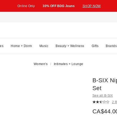
Online Only
30% OFF BDG Jeans
SHOP NOW
es
Home + Dorm
Music
Beauty + Wellness
Gifts
Brands
Women's
Intimates + Lounge
B-SIX Ni
Set
See all B-SIX
2 
CA$44.0