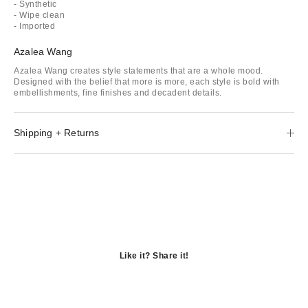
- Synthetic
- Wipe clean
- Imported
Azalea Wang
Azalea Wang creates style statements that are a whole mood.
Designed with the belief that more is more, each style is bold with
embellishments, fine finishes and decadent details.
Shipping + Returns
Like it? Share it!
Opens
in
Opens
a
in
Opens
new
a
in
window
new
a
window
new