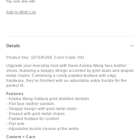
Pay over time with
Add to Wish List
Details
Product Sku:
107345266;
Color Code:
001
Upgrade your everyday look with these Azalea Wang faux leather
shoes, featuring a strappy design accented by gold studs and draped
metal chains. Combining a comfy padded footbed with edgy
hardware, they’re finished with an adjustable ankle buckle for the
perfect fit.
Features
- Azalea Wang Gattaca gold studded sandals
- Flat faux leather sandals
- Strappy design with gold metal studs
- Draped with gold metal chains
- Padded footbed for comfort
- Flat sole
- Adjustable buckle closure at the ankle
Content + Care