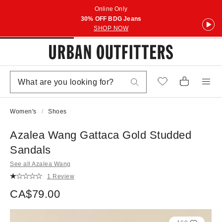
Online Only
30% OFF BDG Jeans
SHOP NOW
Women's
Shoes
Azalea Wang Gattaca Gold Studded
Sandals
See all Azalea Wang
1 Review
CA$79.00