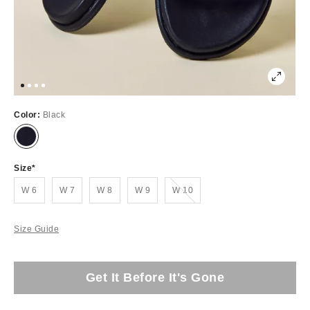
Color:
Black
Size
Out of Stock
W 6
W 7
W 8
W 9
W 10
Size Guide
Get It Before It's Gone