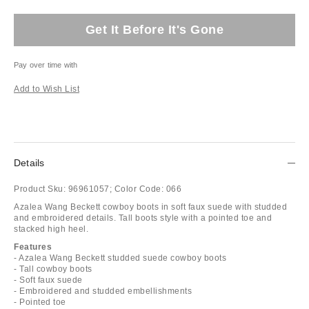
Get It Before It's Gone
Pay over time with
Add to Wish List
Details
Product Sku:
96961057;
Color Code:
066
Azalea Wang Beckett cowboy boots in soft faux suede with studded
and embroidered details. Tall boots style with a pointed toe and
stacked high heel.
Features
- Azalea Wang Beckett studded suede cowboy boots
- Tall cowboy boots
- Soft faux suede
- Embroidered and studded embellishments
- Pointed toe