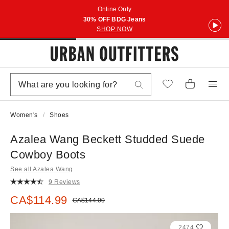
Online Only
30% OFF BDG Jeans
SHOP NOW
Women's
Shoes
Azalea Wang Beckett Studded Suede
Cowboy Boots
See all Azalea Wang
9 Reviews
Sale price:
CA$114.99
Original price:
CA$144.00
2474