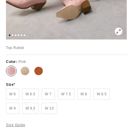
Top Rated
Color:
Pink
Size
W 6
W 6.5
W 7
W 7.5
W 8
W 8.5
Out of Stock
W 9
W 9.5
W 10
Size Guide