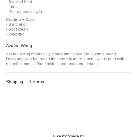
- Stacked heel
- Lined
- Pull-on boots style
Content + Care
- Synthetic
- Spot clean
- Imported
Azalea Wang
Azalea Wang creates style statements that are a whole mood.
Designed with the belief that more is more, each style is bold with
embellishments, fine finishes and decadent details.
Shipping + Returns
Like it? Share it!