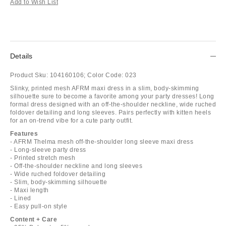
Add to Wish List
Details
Product Sku:
104160106;
Color Code:
023
Slinky, printed mesh AFRM maxi dress in a slim, body-skimming
silhouette sure to become a favorite among your party dresses! Long
formal dress designed with an off-the-shoulder neckline, wide ruched
foldover detailing and long sleeves. Pairs perfectly with kitten heels
for an on-trend vibe for a cute party outfit.
Features
- AFRM Thelma mesh off-the-shoulder long sleeve maxi dress
- Long-sleeve party dress
- Printed stretch mesh
- Off-the-shoulder neckline and long sleeves
- Wide ruched foldover detailing
- Slim, body-skimming silhouette
- Maxi length
- Lined
- Easy pull-on style
Content + Care