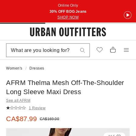
Online Only
30% OFF BDG Jeans
SHOP NOW
Women's
Dresses
AFRM Thelma Mesh Off-The-Shoulder
Long Sleeve Maxi Dress
See all AFRM
1 Review
Sale price:
CA$87.99
Original price:
CA$169.00