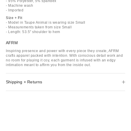
- 95% Polyester, 5% spandex
- Machine wash
- Imported
Size + Fit
- Model in Taupe Animal is wearing size Small
- Measurements taken from size Small
- Length: 53.5" shoulder to hem
AFRM
Inspiring presence and power with every piece they create, AFRM
crafts apparel packed with intention. With conscious detail work and
no room for playing it coy, each garment is infused with an edgy
intimation meant to affirm you from the inside out.
Shipping + Returns