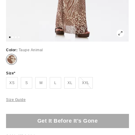
Color:
Taupe Animal
Size
Out of Stock
XS
S
M
L
XL
XXL
Size Guide
Get It Before It's Gone