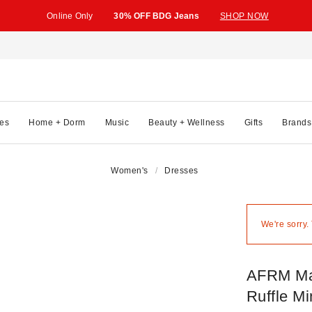
Online Only
30% OFF BDG Jeans
SHOP NOW
es
Home + Dorm
Music
Beauty + Wellness
Gifts
Brands
Women's
Dresses
We're sorry.
AFRM Mac
Ruffle Mi