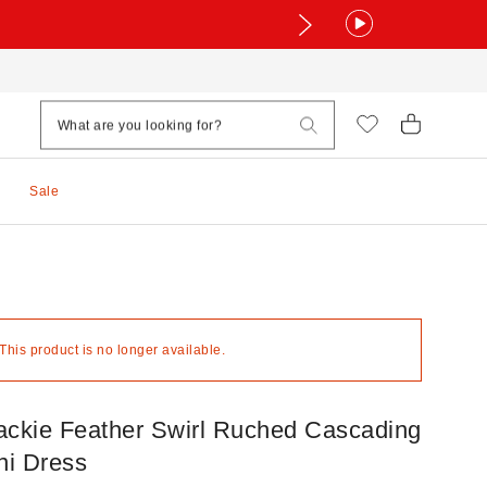
Sale
 This product is no longer available.
kie Feather Swirl Ruched Cascading
ni Dress