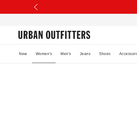
New
Women's
Men's
Jeans
Shoes
Accessori
69