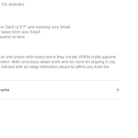
r, 5% spandex
er Swirl is 5’7" and wearing size Small
taken from size Small
houlder to hem
nce and power with every piece they create, AFRM crafts apparel
ntion. With conscious detail work and no room for playing it coy,
 infused with an edgy intimation meant to affirm you from the
turns