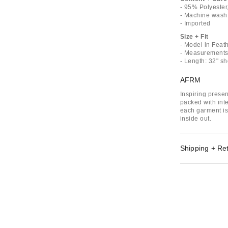
- 95% Polyeste
- Machine wash
- Imported
Size + Fit
- Model in Feath
- Measurements 
- Length: 32" s
AFRM
Inspiring prese
packed with inte
each garment is
inside out.
Shipping + Re