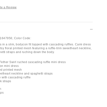
te a Review
1647956;
Color Code:
 in a slim, bodycon fit topped with cascading ruffles. Cami dress
tsy floral printed mesh featuring a ruffle-trim sweetheart neckline,
hetti straps and ruching down the body.
ether Swirl ruched cascading ruffle mini dress
on mini dress
red printed mesh
eetheart neckline and spaghetti straps
 with cascading ruffle
k straps
h
aps