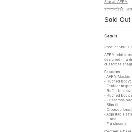
See all AFRM
Wri
Sold Out
Details
Product Sku:
10
AFRM mini dress
designed in a di
crisscross spag
Features
- AFRM Mackie F
- Ruched bodyc
- Feather inspi
- Ruffle-trim sw
- Ruched bodice
- Crisscross bac
- Slim fit
- Cropped lengt
- Adjustable str
- Lined
- Zip closure
Content + Care