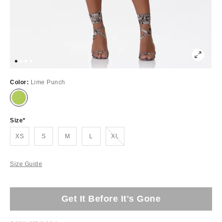
Color:
Lime Punch
Size
Out of Stock
XS
S
M
L
XL
Size Guide
Get It Before It's Gone