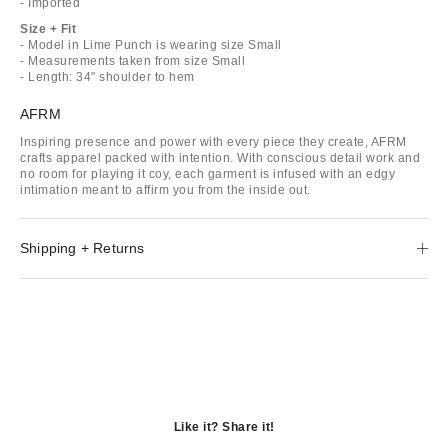
- Imported
Size + Fit
- Model in Lime Punch is wearing size Small
- Measurements taken from size Small
- Length: 34" shoulder to hem
AFRM
Inspiring presence and power with every piece they create, AFRM
crafts apparel packed with intention. With conscious detail work and
no room for playing it coy, each garment is infused with an edgy
intimation meant to affirm you from the inside out.
Shipping + Returns
Like it? Share it!