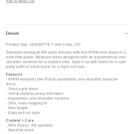
Add to Wish List
Details
Product Sku:
104168778;
Color Code:
237
Standout among all the party dresses with this AFRM mini dress in a
bold lime green. Bodycon dress designed with an asymmetrical one-
shoulder neckline for a modern vibe. Style it up with heels for a cute
party outfit or black boots for a night out look.
Features
- AFRM Holland Lime Punch asymmetric one-shoulder bodycon
dress
- Short party dress
- Soft & stretchy jersey knit fabric
- Asymmetric one-shoulder neckline
- Slim, body-hugging fit
- Mini length
- Easy pull-on style
Content + Care
- 96% Rayon, 4% spandex
- Machine wash