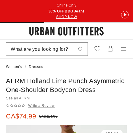
Online Only
30% OFF BDG Jeans
SHOP NOW
Women's
Dresses
AFRM Holland Lime Punch Asymmetric
One-Shoulder Bodycon Dress
See all AFRM
Write a Review
Sale price:
CA$74.99
Original price:
CA$114.00