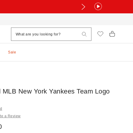
Sale
d MLB New York Yankees Team Logo
nd
te a Review
0