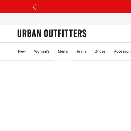
New
Women's
Men's
Jeans
Shoes
Accessori
78