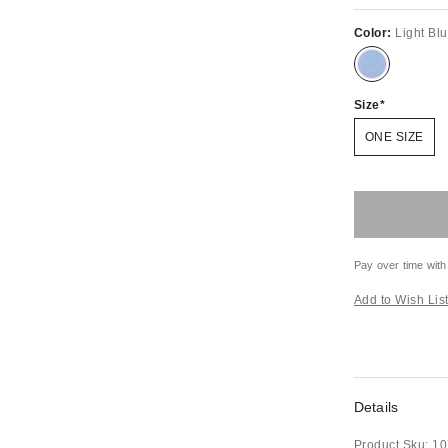
Color:
Light Bl
Size
ONE SIZE
Pay over time with
Add to Wish Lis
Details
Product Sku:
10