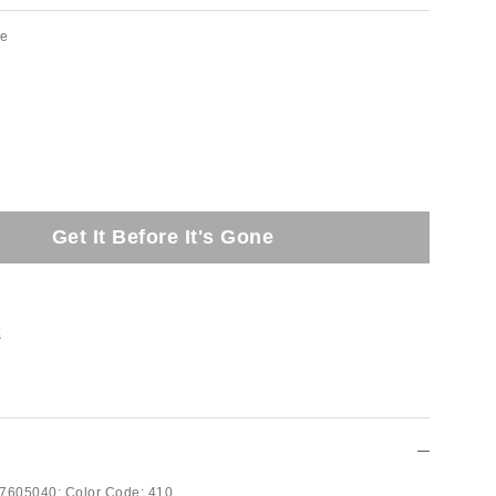
ue
Get It Before It's Gone
t
7605040;
Color Code:
410