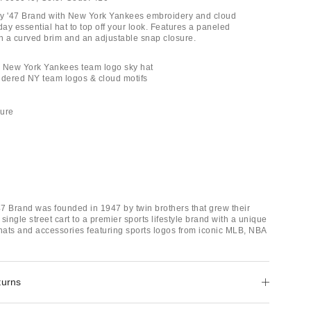
by '47 Brand with New York Yankees embroidery and cloud
ay essential hat to top off your look. Features a paneled
th a curved brim and an adjustable snap closure.
B New York Yankees team logo sky hat
idered NY team logos & cloud motifs
sure
7 Brand was founded in 1947 by twin brothers that grew their
single street cart to a premier sports lifestyle brand with a unique
 hats and accessories featuring sports logos from iconic MLB, NBA
turns