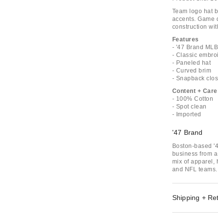
Team logo hat 
accents. Game d
construction wi
Features
- '47 Brand ML
- Classic embro
- Paneled hat
- Curved brim
- Snapback clo
Content + Care
- 100% Cotton
- Spot clean
- Imported
'47 Brand
Boston-based '4
business from a 
mix of apparel,
and NFL teams.
Shipping + Re