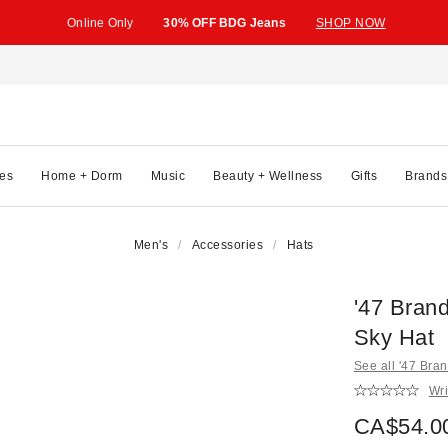
Online Only
30% OFF BDG Jeans
SHOP NOW
es
Home + Dorm
Music
Beauty + Wellness
Gifts
Brands
Men's
Accessories
Hats
'47 Bran
Sky Hat
See all '47 Bra
Wri
CA$54.0