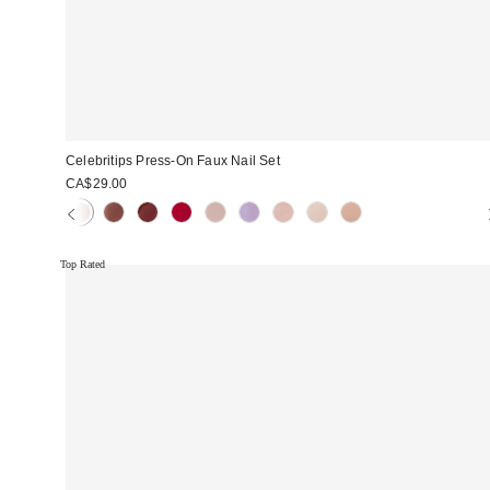
Celebritips Press-On Faux Nail Set
CA$29.00
Top Rated