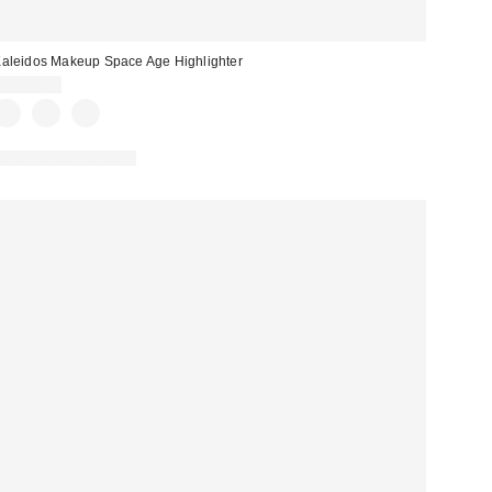
aleidos Makeup Space Age Highlighter
CA$18.00
New Colors Available