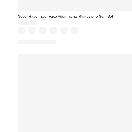
Never Have I Ever Face Adornments Rhinestone Gem Set
CA$20.00
New Colors Available