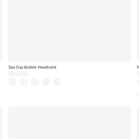
Spa Day Bubble Headband
N
CA$14.00