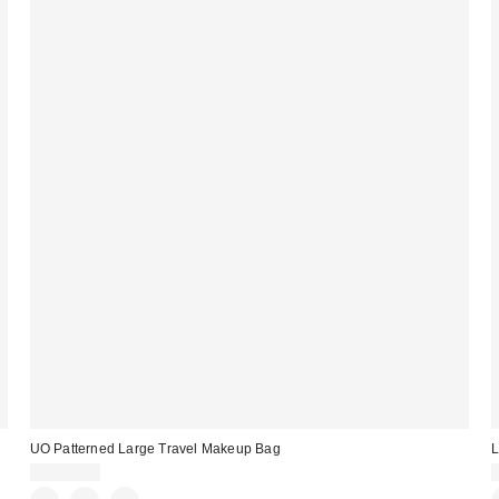
UO Patterned Large Travel Makeup Bag
L
CA$34.00