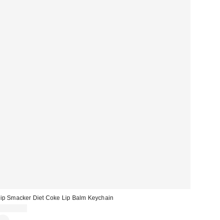
ip Smacker Diet Coke Lip Balm Keychain
CA$11.00