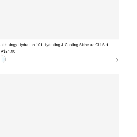
atchology Hydration 101 Hydrating & Cooling Skincare Gift Set
CA$24.00