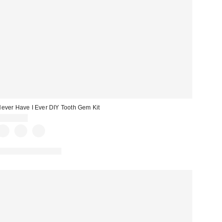
ever Have I Ever DIY Tooth Gem Kit
CA$39.00
New Colors Available