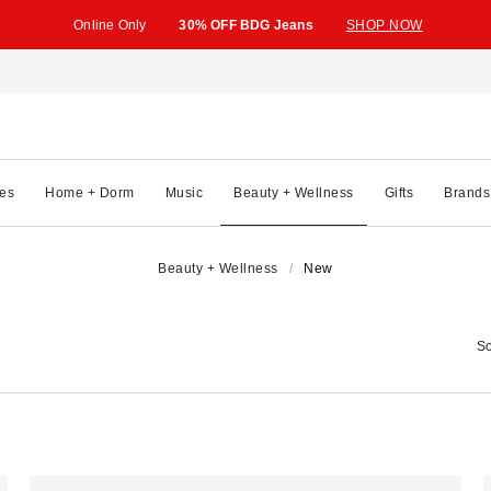
Online Only
30% OFF BDG Jeans
SHOP NOW
es
Home + Dorm
Music
Beauty + Wellness
Gifts
Brands
Beauty + Wellness
New
So