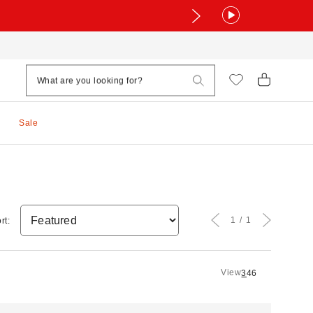
Sale
1
1
rt:
View
3
4
6