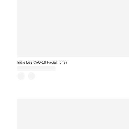
Indie Lee CoQ-10 Facial Toner
CA$14.00 – CA$49.00