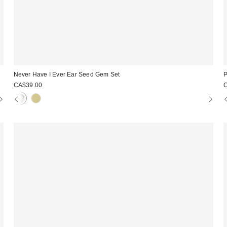
Never Have I Ever Ear Seed Gem Set
P
CA$39.00