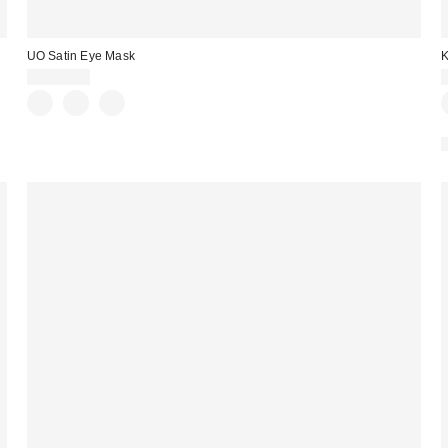
UO Satin Eye Mask
K
CA$20.00