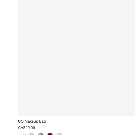
UO Makeup Bag
CA$29.00