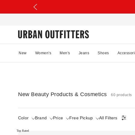
New
Women's
Men's
Jeans
Shoes
Accessori
New Beauty Products & Cosmetics
60 products
Color
Brand
Price
Free Pickup
All Filters
Top Rated