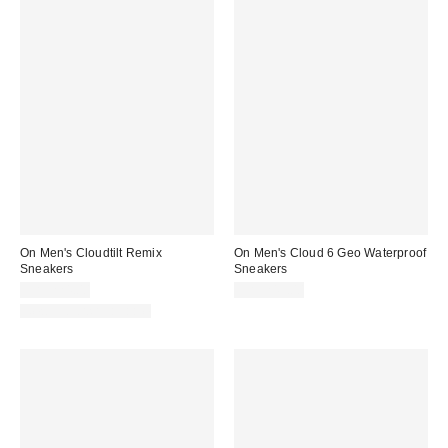
On Men's Cloudtilt Remix
On Men's Cloud 6 Geo Waterproof
Sneakers
Sneakers
CA$224.00
CA$249.00
New Colors Available