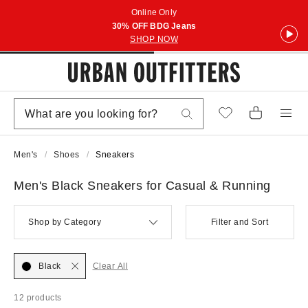
Online Only
30% OFF BDG Jeans
SHOP NOW
Men's
Shoes
Sneakers
Men's Black Sneakers for Casual & Running
Shop by Category
Filter and Sort
Black
Clear All
12 products