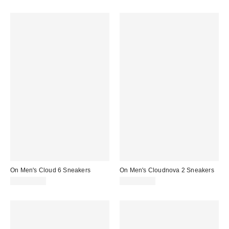
On Men's Cloud 6 Sneakers
On Men's Cloudnova 2 Sneakers
CA$209.00
CA$224.00