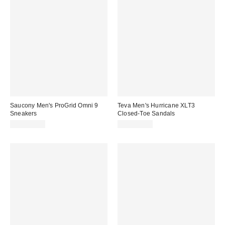
Saucony Men's ProGrid Omni 9
Teva Men's Hurricane XLT3
Sneakers
Closed-Toe Sandals
CA$204.00
CA$169.00