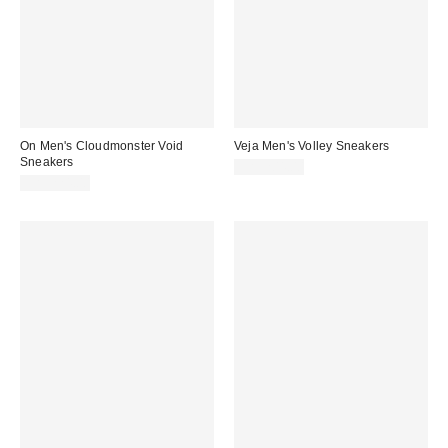
On Men's Cloudmonster Void
Veja Men's Volley Sneakers
Sneakers
CA$204.00
CA$224.00