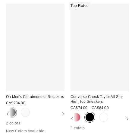
Top Rated
On Men's Cloudmonster Sneakers
Converse Chuck Taylor All Star
High Top Sneakers
CA$234.00
CA$74.00 – CA$84.00
2 colors
3 colors
New Colors Available