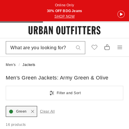
Online Only
30% OFF BDG Jeans
SHOP NOW
Men's
Jackets
Men's Green Jackets: Army Green & Olive
Filter and Sort
Green
Clear All
16 products