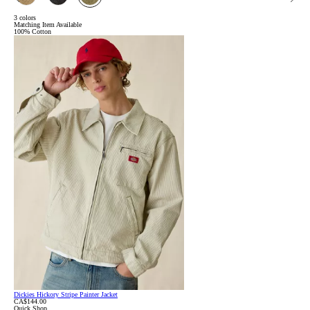
3 colors
Matching Item Available
100% Cotton
Dickies Hickory Stripe Painter Jacket
CA$144.00
Quick Shop