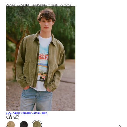
DENIM →
DICKIES →
MITCHELL + NESS →
CHORE →
BDG Kasper Textured Canvas Jacket
CA$114.00
Quick Shop