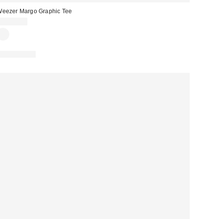
eezer Margo Graphic Tee
CA$44.00
100% Cotton