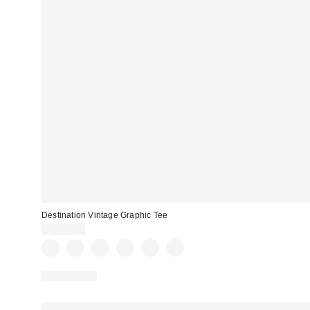
Destination Vintage Graphic Tee
CA$44.00
100% Cotton