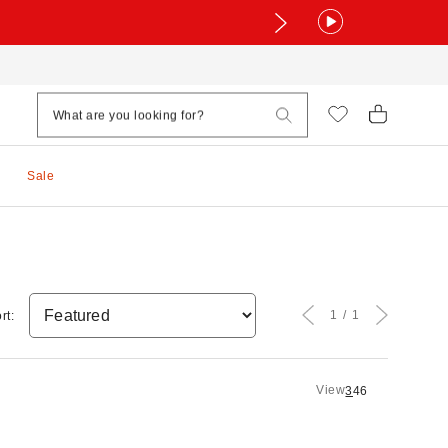
Sale
1
1
rt:
View
3
4
6