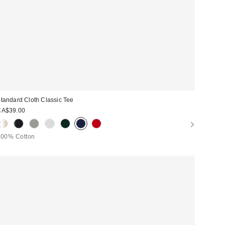
tandard Cloth Classic Tee
CA$39.00
100% Cotton