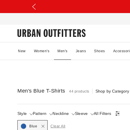
New
Women's
Men's
Jeans
Shoes
Accessori
Men's Blue T-Shirts
Shop by Category
44 products
Style
Pattern
Neckline
Sleeve
All Filters
Blue
Clear All