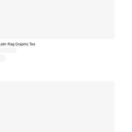
atin Rag Graphic Tee
CA$44.00