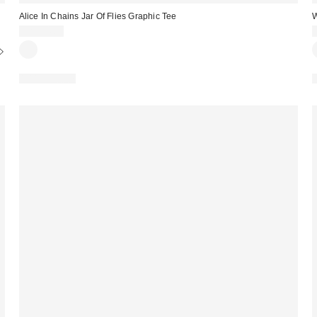
Alice In Chains Jar Of Flies Graphic Tee
W
CA$54.00
100% Cotton