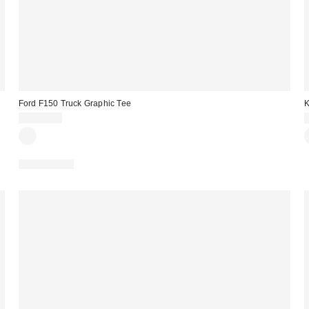
Ford F150 Truck Graphic Tee
K
CA$54.00
100% Cotton