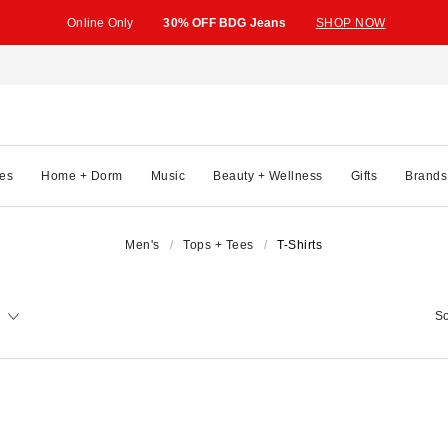
Online Only
30% OFF BDG Jeans
SHOP NOW
es
Home + Dorm
Music
Beauty + Wellness
Gifts
Brands
Men's
Tops + Tees
T-Shirts
So