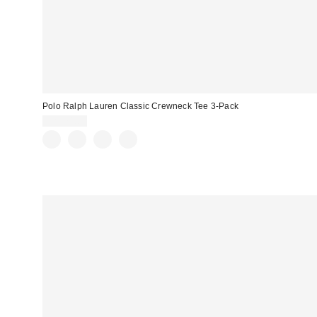
Polo Ralph Lauren Classic Crewneck Tee 3-Pack
CA$74.00