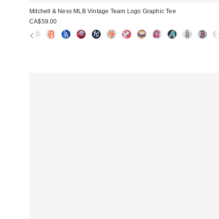
Mitchell & Ness MLB Vintage Team Logo Graphic Tee
CA$59.00