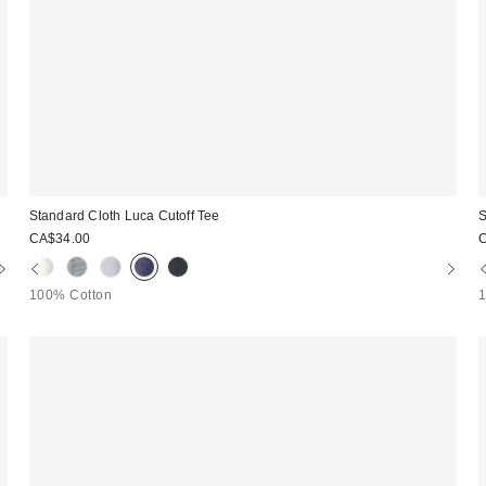
Standard Cloth Luca Cutoff Tee
S
CA$34.00
100% Cotton