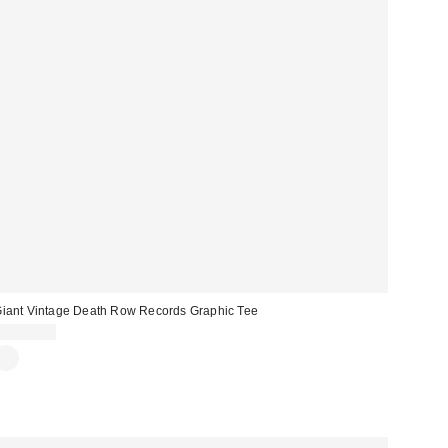
iant Vintage Death Row Records Graphic Tee
CA$64.00