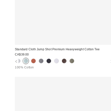
Standard Cloth Jump Shot Premium Heavyweight Cotton Tee
CA$39.00
100% Cotton