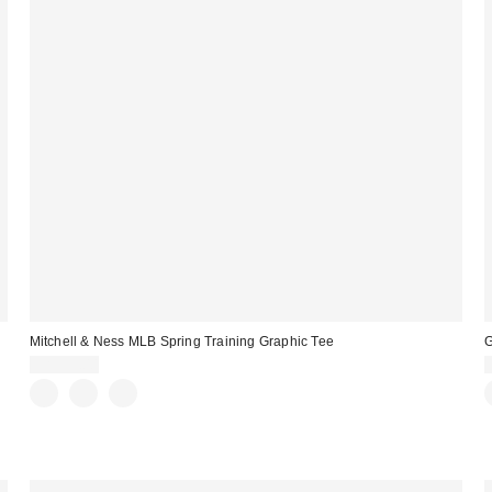
Mitchell & Ness MLB Spring Training Graphic Tee
G
CA$59.00