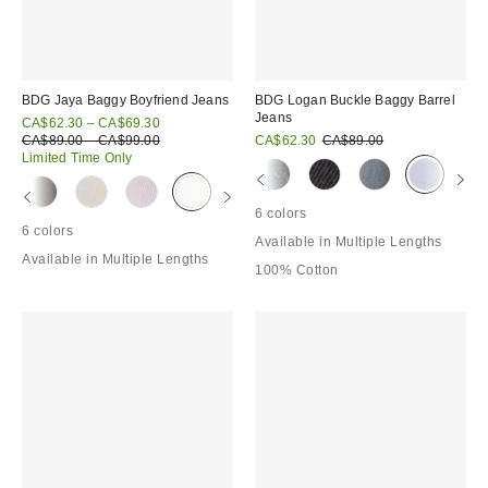
BDG Jaya Baggy Boyfriend Jeans
BDG Logan Buckle Baggy Barrel
Jeans
Sale
CA$62.30 – CA$69.30
price:
Original
Sale
Original
CA$89.00 – CA$99.00
CA$62.30
CA$89.00
price:
price:
price:
Limited Time Only
6 colors
6 colors
Available in Multiple Lengths
Available in Multiple Lengths
100% Cotton