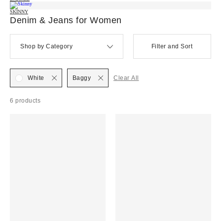
SKINNY
Denim & Jeans for Women
Shop by Category
Filter and Sort
White
Baggy
Clear All
6 products