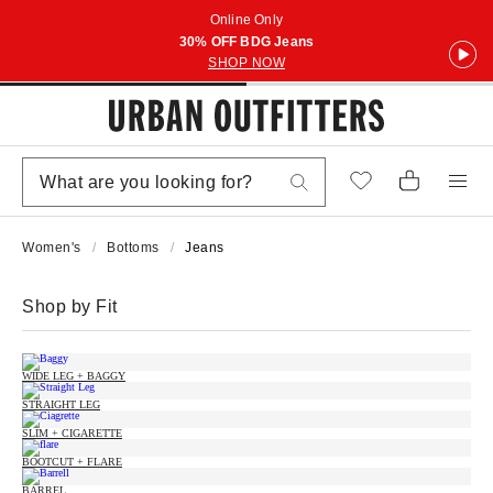
Online Only
30% OFF BDG Jeans
SHOP NOW
Women's
Bottoms
Jeans
Shop by Fit
WIDE LEG + BAGGY
STRAIGHT LEG
SLIM + CIGARETTE
BOOTCUT + FLARE
BARREL