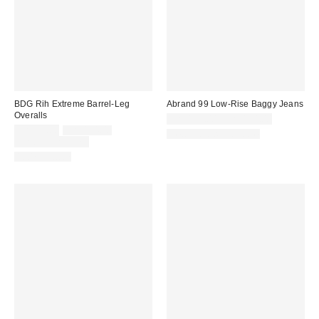
BDG Rih Extreme Barrel-Leg
Abrand 99 Low-Rise Baggy Jeans
Overalls
CA$139.00 – CA$154.00
Sale
Original
CA$79.80
CA$114.00
New Colors Available
price:
price:
Limited Time Only
100% Cotton