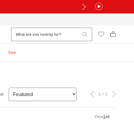
Sale
1
1
rt:
View
3
4
6