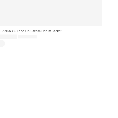
BLANKNYC Lace-Up Cream Denim Jacket
Sale
Original
CA$128.99
CA$244.00
price:
price: