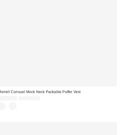
errell Consuel Mock Neck Packable Puffer Vest
Sale
Original
CA$81.99
CA$154.00
price:
price: