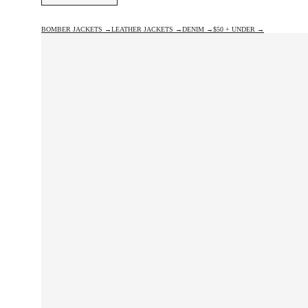
BOMBER JACKETS →
LEATHER JACKETS →
DENIM →
$50 + UNDER →