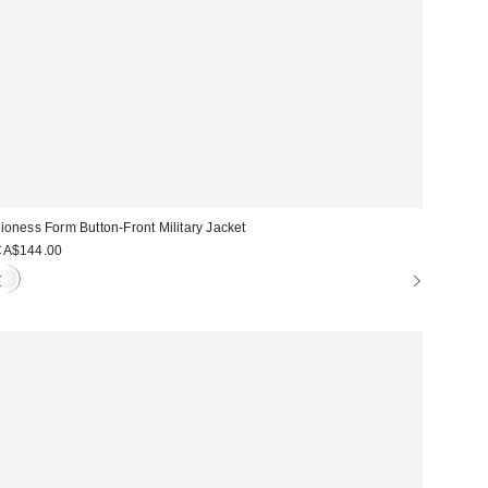
ioness Form Button-Front Military Jacket
CA$144.00