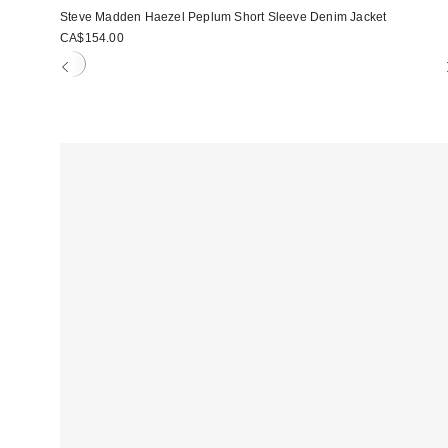
Steve Madden Haezel Peplum Short Sleeve Denim Jacket
CA$154.00