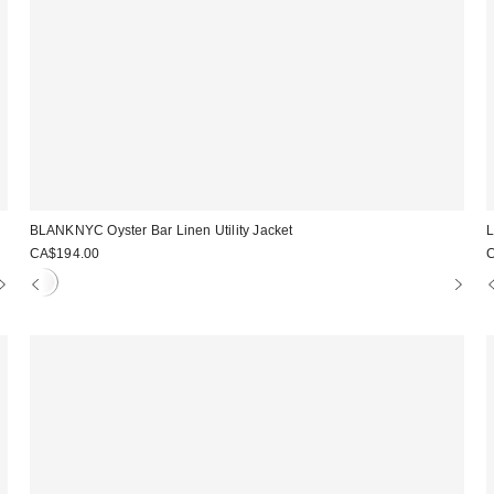
BLANKNYC Oyster Bar Linen Utility Jacket
L
CA$194.00