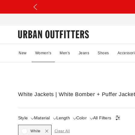
New
Women's
Men's
Jeans
Shoes
Accessori
White Jackets | White Bomber + Puffer Jacke
Style
Material
Length
Color
All Filters
Selected
White
Clear All