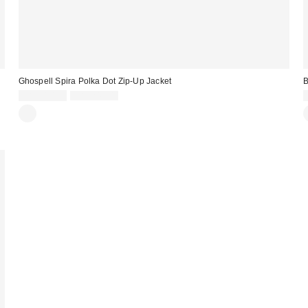
Ghospell Spira Polka Dot Zip-Up Jacket
Sale
Original
CA$210.99
CA$249.00
price:
price: