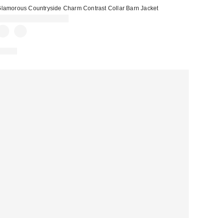
lamorous Countryside Charm Contrast Collar Barn Jacket
CA$278.00 – CA$319.00
Just In