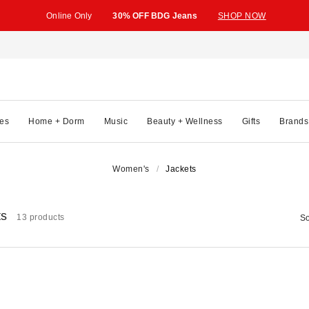
Online Only
30% OFF BDG Jeans
SHOP NOW
es
Home + Dorm
Music
Beauty + Wellness
Gifts
Brands
Women's
Jackets
ts
13 products
So