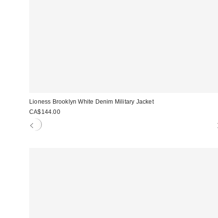
Lioness Brooklyn White Denim Military Jacket
CA$144.00