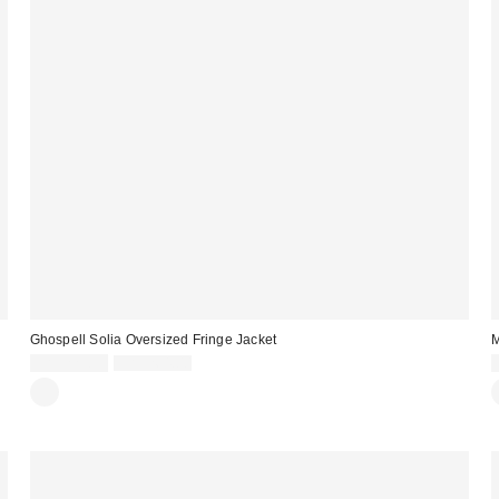
Ghospell Solia Oversized Fringe Jacket
M
Sale
Original
CA$223.99
CA$264.00
price:
price: