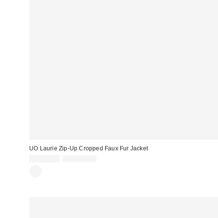
UO Laurie Zip-Up Cropped Faux Fur Jacket
Sale
Original
CA$67.99
CA$129.00
price:
price: