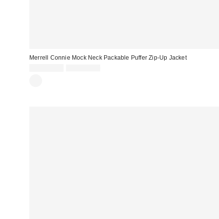
Merrell Connie Mock Neck Packable Puffer Zip-Up Jacket
Sale
Original
CA$108.99
CA$203.00
price:
price: