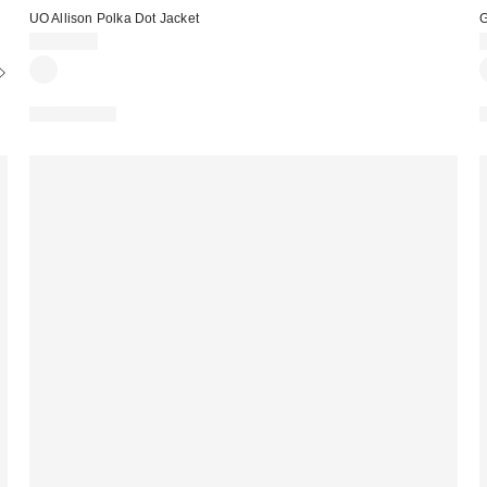
UO Allison Polka Dot Jacket
G
CA$99.00
100% Cotton