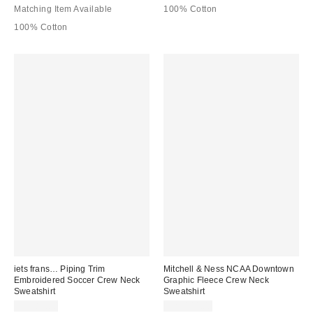
Matching Item Available
100% Cotton
100% Cotton
iets frans… Piping Trim
Mitchell & Ness NCAA Downtown
Embroidered Soccer Crew Neck
Graphic Fleece Crew Neck
Sweatshirt
Sweatshirt
CA$89.00
CA$144.00