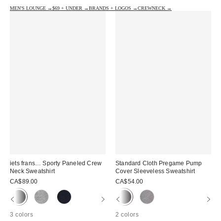
MEN'S LOUNGE →
$69 + UNDER →
BRANDS + LOGOS →
CREWNECK →
iets frans… Sporty Paneled Crew
Standard Cloth Pregame Pump
Neck Sweatshirt
Cover Sleeveless Sweatshirt
CA$89.00
CA$54.00
3 colors
2 colors