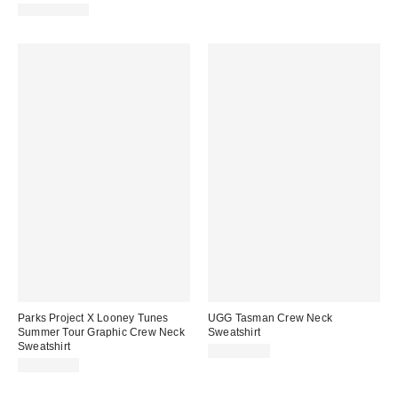
100% Cotton
Parks Project X Looney Tunes
UGG Tasman Crew Neck
Summer Tour Graphic Crew Neck
Sweatshirt
Sweatshirt
CA$139.00
CA$114.00