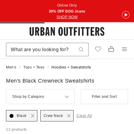
Online Only
30% OFF BDG Jeans
SHOP NOW
Men's
Tops + Tees
Hoodies + Sweatshirts
Men's Black Crewneck Sweatshirts
Shop by Category
Filter and Sort
Black
Crew Neck
Clear All
12 products