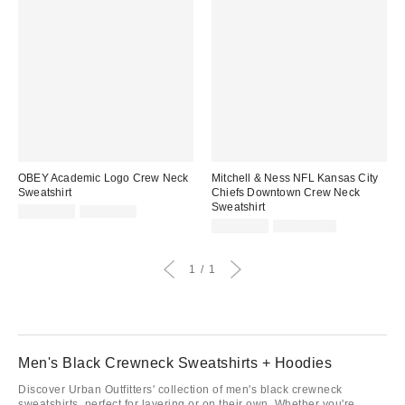
OBEY Academic Logo Crew Neck
Mitchell & Ness NFL Kansas City
Sweatshirt
Chiefs Downtown Crew Neck
Sweatshirt
Sale
Original
CA$74.99
CA$99.00
price:
price:
Sale
Original
CA$67.95
CA$144.00
price:
price:
1
1
Men's Black Crewneck Sweatshirts + Hoodies
Discover Urban Outfitters' collection of men's black crewneck
sweatshirts, perfect for layering or on their own. Whether you're