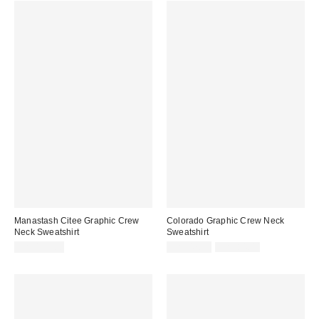
Manastash Citee Graphic Crew
Colorado Graphic Crew Neck
Neck Sweatshirt
Sweatshirt
Sale
Original
CA$159.00
CA$47.95
CA$84.00
price:
price: