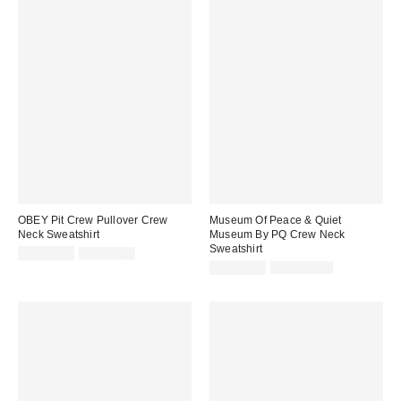
OBEY Pit Crew Pullover Crew
Museum Of Peace & Quiet
Neck Sweatshirt
Museum By PQ Crew Neck
Sweatshirt
Sale
Original
CA$74.99
CA$99.00
price:
price:
Sale
Original
CA$94.99
CA$129.00
price:
price: