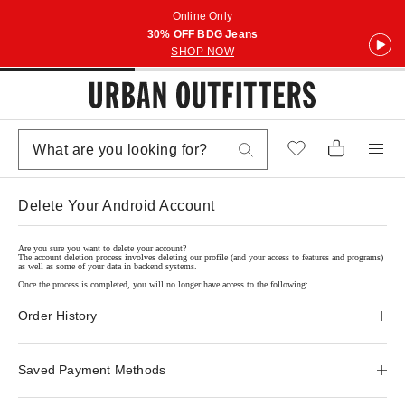
Online Only
30% OFF BDG Jeans
SHOP NOW
Delete Your Android Account
Are you sure you want to delete your account?
The account deletion process involves deleting our profile (and your access to features and programs)
as well as some of your data in backend systems.
Once the process is completed, you will no longer have access to the following:
Order History
Saved Payment Methods