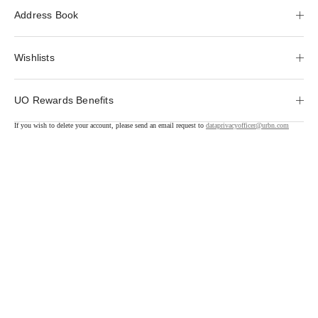
Address Book
Wishlists
UO Rewards Benefits
If you wish to delete your account, please send an email request to
dataprivacyofficer@urbn.com