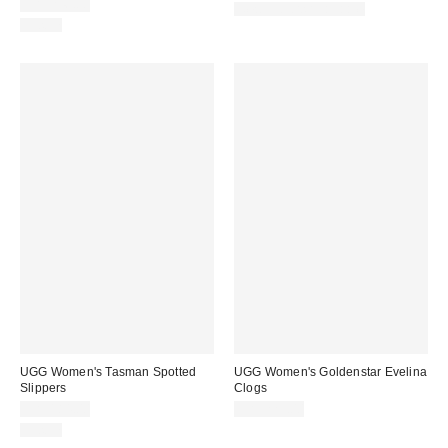
CA$246.00
New Colors Available
Just In
UGG Women's Tasman Spotted
UGG Women's Goldenstar Evelina
Slippers
Clogs
CA$184.00
CA$229.00
Just In