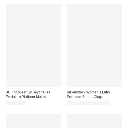
BC Footwear By Seychelles
Birkenstock Women's Lutry
Evolution Platform Mules
Premium Suede Clogs
CA$129.00
CA$204.00 – CA$215.00