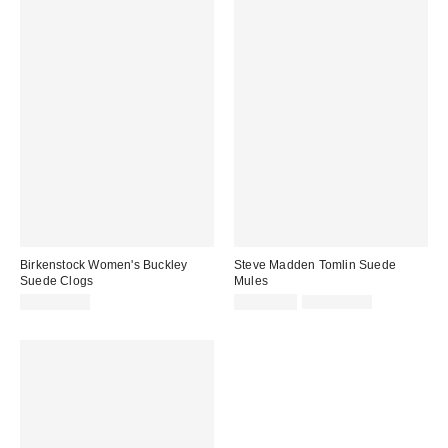
Birkenstock Women's Buckley
Steve Madden Tomlin Suede
Suede Clogs
Mules
Sale
Original
CA$204.00
CA$94.99
CA$129.00
price:
price: