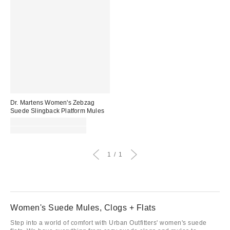
Dr. Martens Women's Zebzag
Suede Slingback Platform Mules
Sale
CA$148.99 – CA$162.99
price:
Original
CA$219.00 – CA$239.00
price:
1
1
Women's Suede Mules, Clogs + Flats
Step into a world of comfort with Urban Outfitters' women's suede