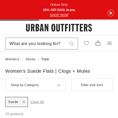
Online Only
30% OFF BDG Jeans
SHOP NOW
Women's
Shoes
Flats
Women's Suede Flats | Clogs + Mules
Shop by Category
Filter and Sort
Suede
Clear All
25 products