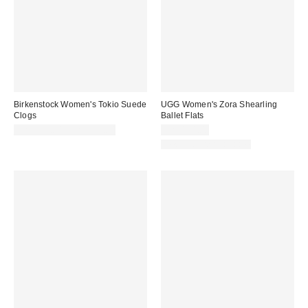
Birkenstock Women's Tokio Suede
UGG Women's Zora Shearling
Clogs
Ballet Flats
CA$214.00 – CA$229.00
CA$174.00
New Colors Available