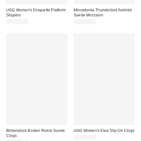
UGG Women's Disquette Platform
Minnetonka Thunderbird Animikii
Slippers
Suede Moccasin
CA$153.95
CA$109.00
Birkenstock Boston Rivets Suede
UGG Women's Elea Slip-On Clogs
Clogs
CA$169.00