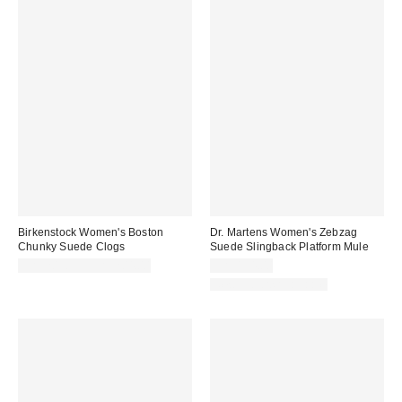
Birkenstock Women's Boston
Dr. Martens Women's Zebzag
Chunky Suede Clogs
Suede Slingback Platform Mule
CA$203.95 – CA$204.00
CA$194.00
New Colors Available