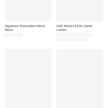
Vagabond Shoemakers Aleya
UGG Women's Ellis Suede
Mules
Loafers
CA$169.00
CA$224.00 – CA$229.00
New Colors Available