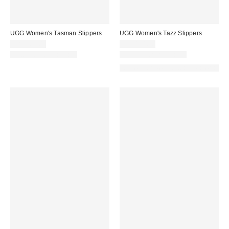
UGG Women's Tasman Slippers
UGG Women's Tazz Slippers
CA$169.00
CA$194.00
New Colors Available
New Colors Available
Made with Responsible Material