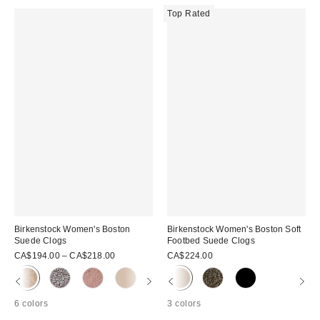
Top Rated
Birkenstock Women's Boston
Birkenstock Women's Boston Soft
Suede Clogs
Footbed Suede Clogs
CA$194.00 – CA$218.00
CA$224.00
6 colors
3 colors