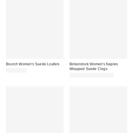
Brunch Women's Suede Loafers
Birkenstock Women's Naples
Wrapped Suede Clogs
CA$209.00
CA$214.00 – CA$229.00