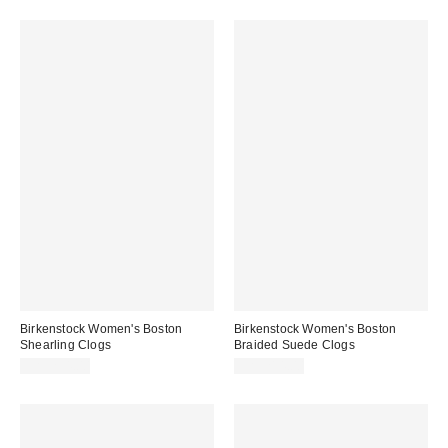
Birkenstock Women's Boston
Birkenstock Women's Boston
Shearling Clogs
Braided Suede Clogs
CA$234.00
CA$214.00