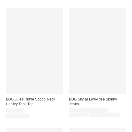
BDG Jules Ruffle Scoop Neck
BDG Skylar Low-Rise Skinny
Henley Tank Top
Jeans
Sale
CA$44.00
CA$55.30 – CA$57.30
price:
Original
CA$79.00
Limited Time Only
100% Cotton
price: