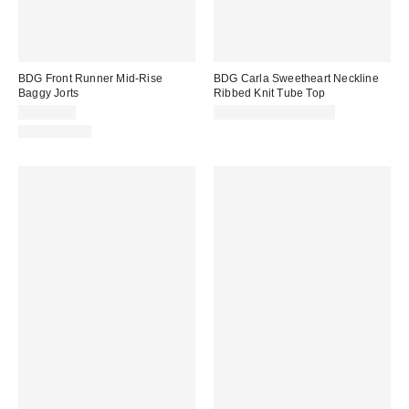
BDG Front Runner Mid-Rise
BDG Carla Sweetheart Neckline
Baggy Jorts
Ribbed Knit Tube Top
CA$79.00
CA$24.00 – CA$34.00
100% Cotton