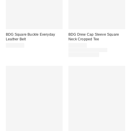
BDG Square Buckle Everyday
BDG Drew Cap Sleeve Square
Leather Belt
Neck Cropped Tee
Sale
CA$44.00
CA$20.00
price:
Original
CA$24.00 – CA$34.00
price:
Limited Time Only