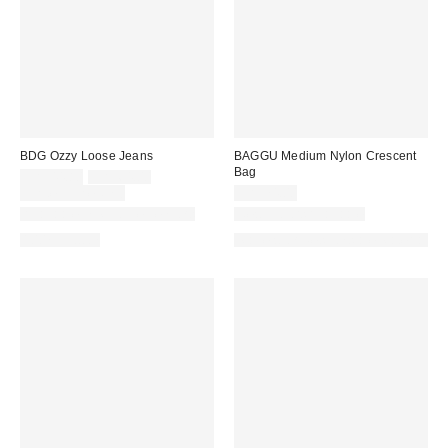
BDG Ozzy Loose Jeans
BAGGU Medium Nylon Crescent
Bag
Sale
Original
CA$44.80
CA$64.00
price:
price:
Limited Time Only
CA$74.00
Available in Multiple Lengths
New Colors Available
100% Cotton
Made with Responsible Material