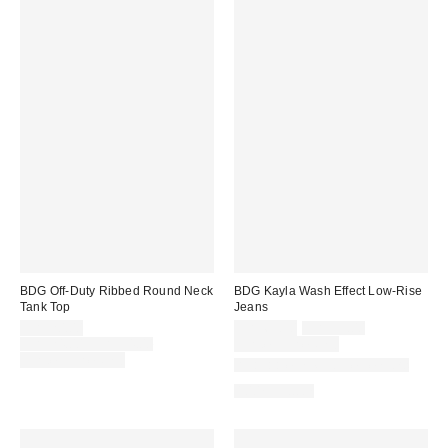
BDG Off-Duty Ribbed Round Neck
BDG Kayla Wash Effect Low-Rise
Tank Top
Jeans
Sale
Sale
Original
CA$20.00
CA$69.30
CA$99.00
price:
price:
Original
price:
CA$24.00 – CA$34.00
Limited Time Only
price:
Limited Time Only
Available in Multiple Lengths
100% Cotton