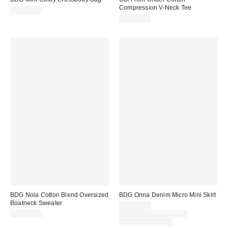
Compression V-Neck Tee
CA$64.00
CA$34.00
BDG Nola Cotton Blend Oversized
BDG Onna Denim Micro Mini Skirt
Boatneck Sweater
Sale
CA$24.00
price:
Original
CA$64.00
CA$54.00 – CA$64.00
price:
Limited Time Only