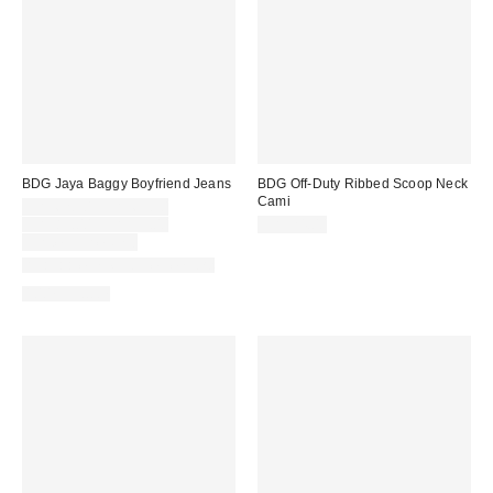
BDG Jaya Baggy Boyfriend Jeans
BDG Off-Duty Ribbed Scoop Neck
Cami
Sale
CA$62.30 – CA$69.30
price:
Original
CA$89.00 – CA$99.00
CA$24.00
price:
Limited Time Only
Available in Multiple Lengths
100% Cotton