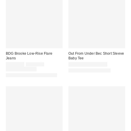
BDG Brooke Low-Rise Flare
Out From Under Bec Short Sleeve
Jeans
Baby Tee
Sale
Original
CA$62.30
CA$89.00
CA$24.00 – CA$34.00
price:
price:
Limited Time Only
Matching Item Available
Available in Multiple Lengths