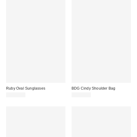
Ruby Oval Sunglasses
BDG Cindy Shoulder Bag
CA$20.00
CA$94.00