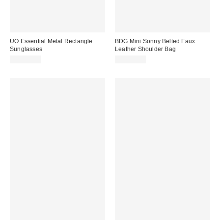
UO Essential Metal Rectangle
BDG Mini Sonny Belted Faux
Sunglasses
Leather Shoulder Bag
CA$20.00
CA$64.00