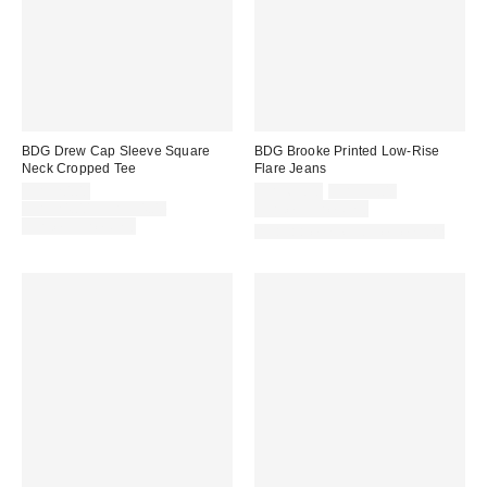
BDG Drew Cap Sleeve Square
BDG Brooke Printed Low-Rise
Neck Cropped Tee
Flare Jeans
Sale
Sale
Original
CA$20.00
CA$69.30
CA$99.00
price:
price:
Original
price:
CA$24.00 – CA$34.00
Limited Time Only
price:
Limited Time Only
Available in Multiple Lengths