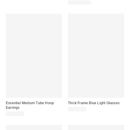
100% Cotton
Essential Medium Tube Hoop
Thick Frame Blue Light Glasses
Earrings
CA$20.00
CA$14.00