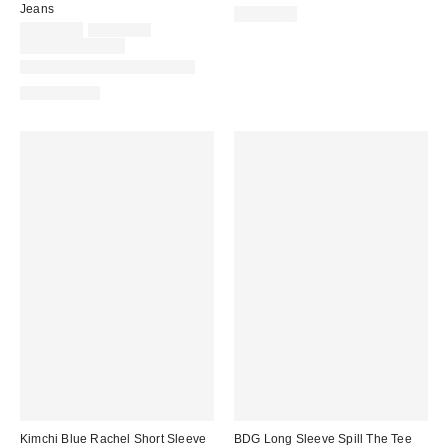
Jeans
CA$94.00
Sale
Original
CA$69.30
CA$99.00
price:
price:
Limited Time Only
Available in Multiple Lengths
100% Cotton
Kimchi Blue Rachel Short Sleeve
BDG Long Sleeve Spill The Tee