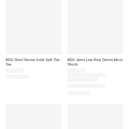
BDG Short Sleeve Solid Spill The
BDG Jenni Low-Rise Denim Micro
Tee
Shorts
Sale
CA$24.00
CA$39.00
price:
Original
CA$64.00 – CA$99.00
100% Cotton
price:
Limited Time Only
New Colors Available
100% Cotton