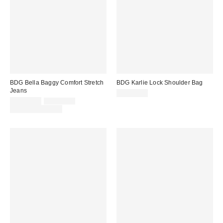
BDG Bella Baggy Comfort Stretch
BDG Karlie Lock Shoulder Bag
Jeans
CA$94.00
Sale
Original
CA$55.30
CA$79.00
price:
price:
Limited Time Only