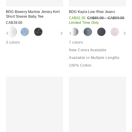
BDG Bowery Marlow Jersey Knit
BDG Kayla Low-Rise Jeans
Short Sleeve Baby Tee
Sale
Original
CA$62.30
CA$89.00 – CA$99.00
price:
price:
CA$39.00
Limited Time Only
3 colors
7 colors
New Colors Available
Available in Multiple Lengths
100% Cotton