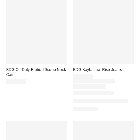
BDG Off-Duty Ribbed Scoop Neck
BDG Kayla Low-Rise Jeans
Cami
Sale
CA$62.30
price:
Original
CA$24.00
CA$89.00 – CA$99.00
price:
Limited Time Only
New Colors Available
Available in Multiple Lengths
100% Cotton