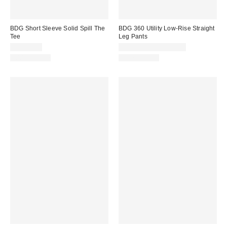
BDG Short Sleeve Solid Spill The
BDG 360 Utility Low-Rise Straight
Tee
Leg Pants
CA$24.00
CA$89.00 – CA$99.00
100% Cotton
100% Cotton