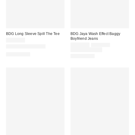
BDG Long Sleeve Spill The Tee
BDG Jaya Wash Effect Baggy
Boyfriend Jeans
CA$39.00
Sale
Original
CA$69.30
CA$99.00
New Colors Available
price:
price:
Limited Time Only
100% Cotton
100% Cotton