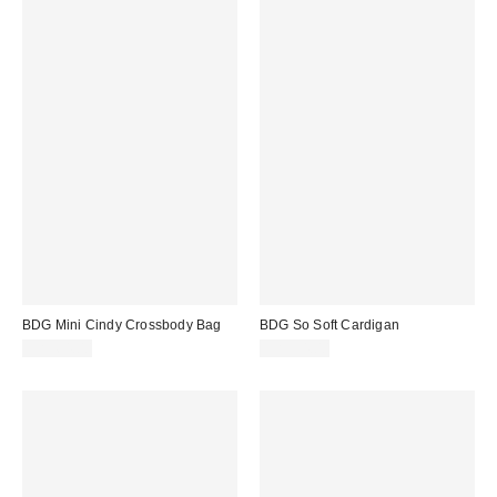
BDG Mini Cindy Crossbody Bag
BDG So Soft Cardigan
CA$64.00
CA$54.00