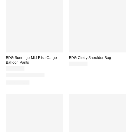
BDG Sunridge Mid-Rise Cargo
BDG Cindy Shoulder Bag
Balloon Pants
CA$94.00
CA$99.00
New Colors Available
100% Cotton