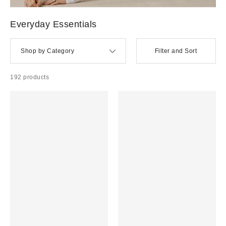
Everyday Essentials
BASIC TOPS →
ADD-ON ACCESSORIES →
DAILY DENIM →
MOST-LOVED LAYERS →
Everyday Essentials
Shop by Category
Filter and Sort
192 products