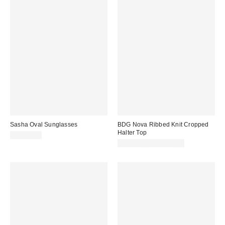
Sasha Oval Sunglasses
BDG Nova Ribbed Knit Cropped
Halter Top
CA$20.00
CA$24.00 – CA$34.00