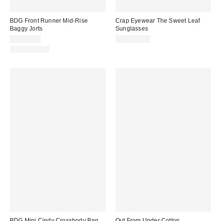
BDG Front Runner Mid-Rise
Crap Eyewear The Sweet Leaf
Baggy Jorts
Sunglasses
CA$79.00
CA$154.00
100% Cotton
BDG Mini Cindy Crossbody Bag
Out From Under Cotton