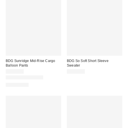
BDG Sunridge Mid-Rise Cargo
BDG So Soft Short Sleeve
Balloon Pants
Sweater
CA$99.00
CA$44.00
New Colors Available
100% Cotton