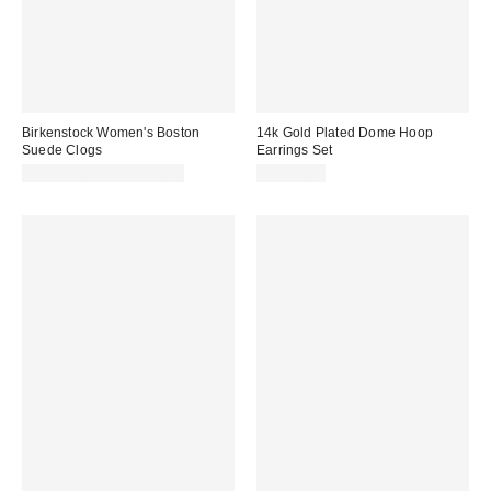
Birkenstock Women's Boston
14k Gold Plated Dome Hoop
Suede Clogs
Earrings Set
CA$194.00 – CA$218.00
CA$34.00