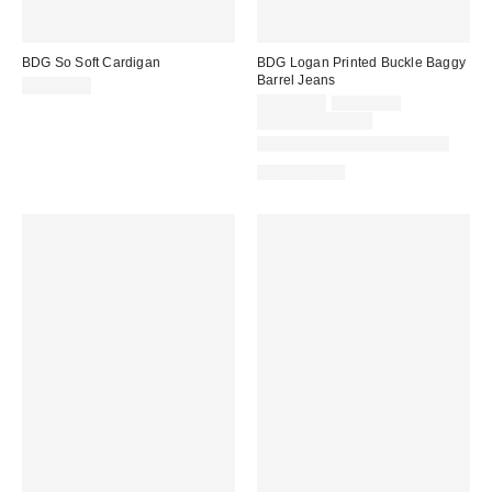
BDG So Soft Cardigan
BDG Logan Printed Buckle Baggy
Barrel Jeans
CA$54.00
Sale
Original
CA$69.30
CA$99.00
price:
price:
Limited Time Only
Available in Multiple Lengths
100% Cotton