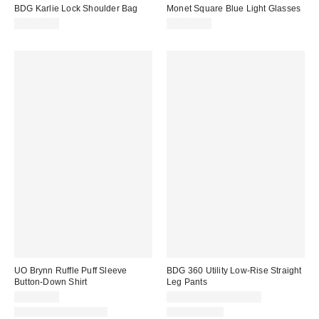
BDG Karlie Lock Shoulder Bag
Monet Square Blue Light Glasses
CA$94.00
CA$20.00
UO Brynn Ruffle Puff Sleeve
BDG 360 Utility Low-Rise Straight
Button-Down Shirt
Leg Pants
CA$64.00
CA$89.00 – CA$99.00
New Colors Available
100% Cotton