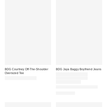
BDG Courtney Off-The-Shoulder
BDG Jaya Baggy Boyfriend Jeans
Oversized Tee
Sale
CA$62.30 – CA$69.30
price:
Original
CA$39.00 – CA$54.00
CA$89.00 – CA$99.00
price:
Limited Time Only
Available in Multiple Lengths
100% Cotton