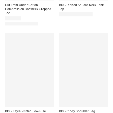
Out From Under Cotton
BDG Ribbed Square Neck Tank
Compression Boatneck Cropped
Top
Tee
CA$24.00 – CA$34.00
CA$34.00
New Colors Available
BDG Kayla Printed Low-Rise
BDG Cindy Shoulder Bag