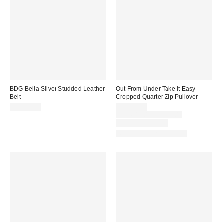
BDG Bella Silver Studded Leather
Out From Under Take It Easy
Belt
Cropped Quarter Zip Pullover
Sale
CA$44.00
CA$39.00
price:
Original
CA$64.00 – CA$79.00
price:
Limited Time Only
Matching Item Available