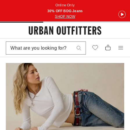
Online Only
30% OFF BDG Jeans
SHOP NOW